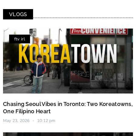
VLOGS
ftv irl
Chasing Seoul Vibes in Toronto: Two Koreatowns,
One Filipino Heart
May 23, 2026
10:12 pm