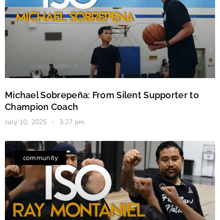
Michael Sobrepeña: From Silent Supporter to
Champion Coach
July 10, 2025
3:27 pm
community