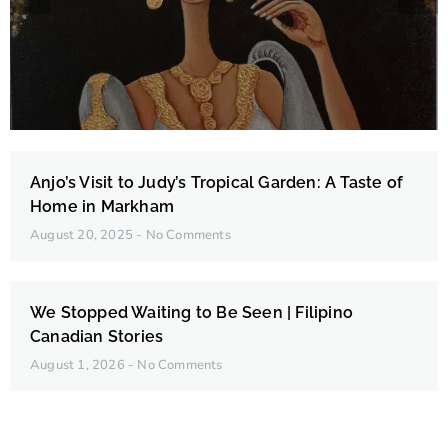
Edna Belleza Fortades
Anjo’s Visit to Judy’s Tropical Garden: A Taste of
Home in Markham
August 20, 2025
No Comments
We Stopped Waiting to Be Seen | Filipino
Canadian Stories
August 1, 2026
No Comments