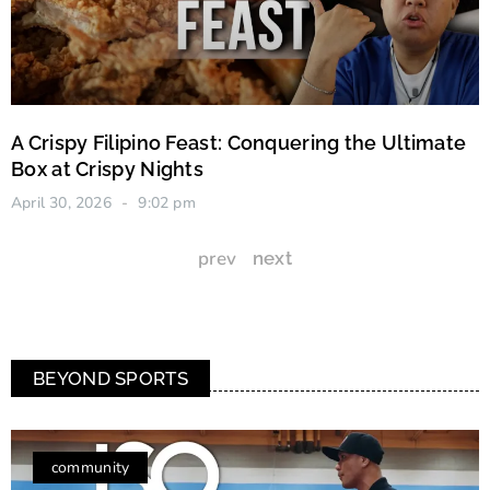
A Crispy Filipino Feast: Conquering the Ultimate
Box at Crispy Nights
April 30, 2026
9:02 pm
prev
next
BEYOND SPORTS
community