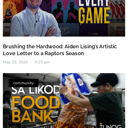
Brushing the Hardwood: Aiden Lising’s Artistic
Love Letter to a Raptors Season
May 15, 2026
9:25 pm
community