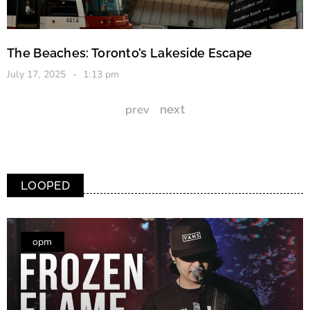
The Beaches: Toronto’s Lakeside Escape
July 17, 2025
1:13 pm
prev
next
LOOPED
opm