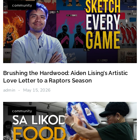
Artistic Love Letter to a Raptors Season
community
Brushing the Hardwood: Aiden Lising’s Artistic
Love Letter to a Raptors Season
admin
May 15, 2026
community