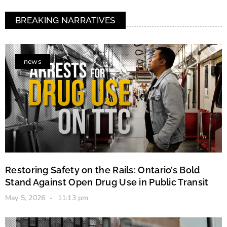
BREAKING NARRATIVES
news
Restoring Safety on the Rails: Ontario’s Bold
Stand Against Open Drug Use in Public Transit
May 5, 2026
11:13 pm