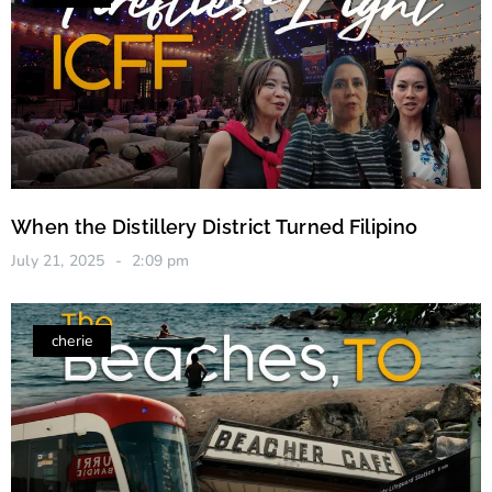
When the Distillery District Turned Filipino
July 21, 2025
2:09 pm
cherie