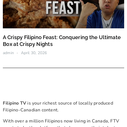
A Crispy Filipino Feast: Conquering the Ultimate
Box at Crispy Nights
admin
April 30, 2026
Filipino TV
is your richest source of locally produced
Filipino-Canadian content.
With over a million Filipinos now living in Canada, FTV