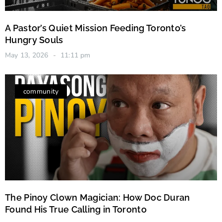
A Pastor’s Quiet Mission Feeding Toronto’s
Hungry Souls
May 13, 2026
11:11 pm
community
The Pinoy Clown Magician: How Doc Duran
Found His True Calling in Toronto