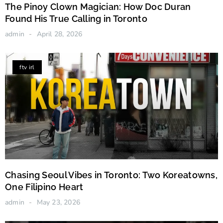
The Pinoy Clown Magician: How Doc Duran
Found His True Calling in Toronto
admin
April 28, 2026
ftv irl
Chasing Seoul Vibes in Toronto: Two Koreatowns,
One Filipino Heart
admin
May 23, 2026