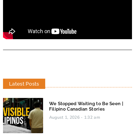
Latest Posts
We Stopped Waiting to Be Seen |
Filipino Canadian Stories
August 1, 2026
1:32 am