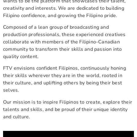
wants to be the platform that showcases their talent,
creativity and interests. We are dedicated to building
Filipino confidence, and growing the Filipino pride.
Composed of a lean group of broadcasting and
production professionals, these experienced creatives
collaborate with members of the Filipino-Canadian
community to transform their skills and passion into
quality content.
FTV envisions confident Filipinos, continuously honing
their skills wherever they are in the world, rooted in
their culture, and uplifting others by being their best
selves.
Our mission is to inspire Filipinos to create, explore their
talents and skills, and be proud of their unique identity
and culture.