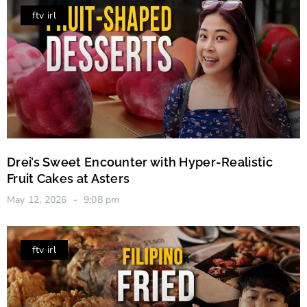
ftv irl
Drei’s Sweet Encounter with Hyper-Realistic
Fruit Cakes at Asters
May 12, 2026
9:08 pm
ftv irl