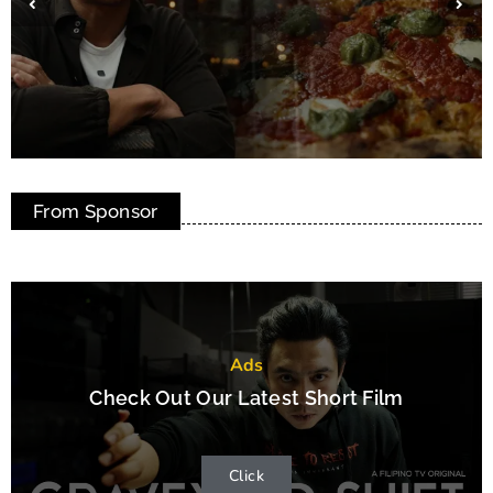
Marcelina’s: The Heart of Filipino Home
From Sponsor
Cooking in Toronto
Ads
Check Out Our Latest Short Film
Click