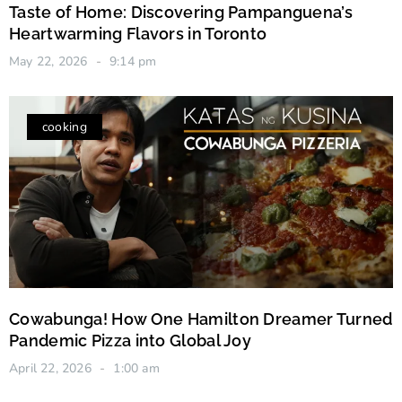
Taste of Home: Discovering Pampanguena’s
Heartwarming Flavors in Toronto
May 22, 2026
9:14 pm
cooking
Cowabunga! How One Hamilton Dreamer Turned
Pandemic Pizza into Global Joy
April 22, 2026
1:00 am