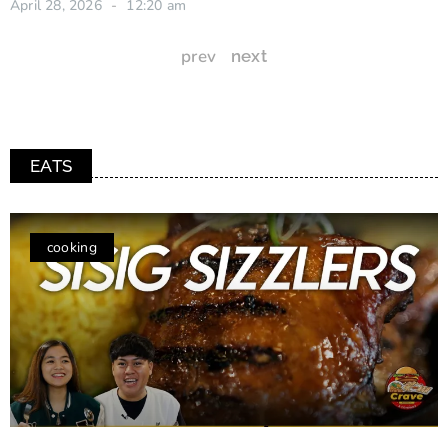
April 28, 2026
12:20 am
prev
next
EATS
cooking