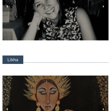
Eduardo Francisco Tizon
Likha