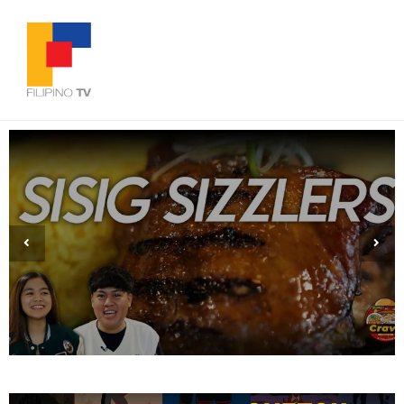
Brushing the Hardwood: Aiden Lising’s