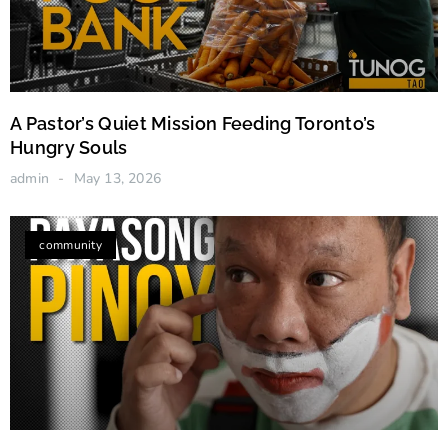
A Pastor’s Quiet Mission Feeding Toronto’s
Hungry Souls
admin
May 13, 2026
community