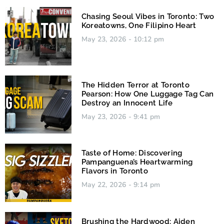
Chasing Seoul Vibes in Toronto: Two
Koreatowns, One Filipino Heart
May 23, 2026
10:12 pm
The Hidden Terror at Toronto
Pearson: How One Luggage Tag Can
Destroy an Innocent Life
May 23, 2026
9:41 pm
Taste of Home: Discovering
Pampanguena’s Heartwarming
Flavors in Toronto
May 22, 2026
9:14 pm
Brushing the Hardwood: Aiden