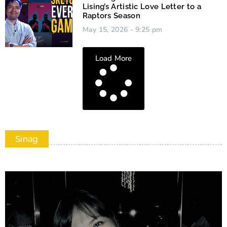
Lising’s Artistic Love Letter to a
Raptors Season
May 15, 2026
9:25 pm
Load More
Sinag