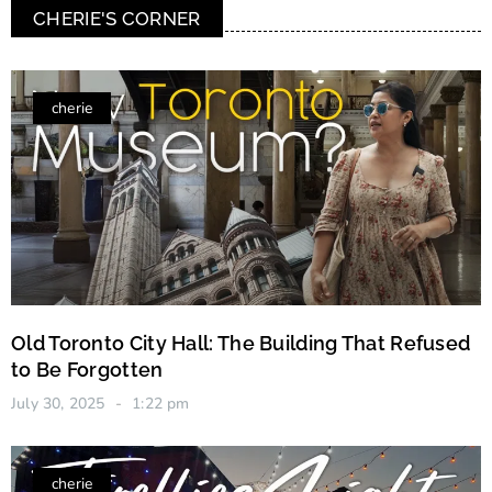
CHERIE'S CORNER
cherie
Old Toronto City Hall: The Building That Refused
to Be Forgotten
July 30, 2025
1:22 pm
cherie