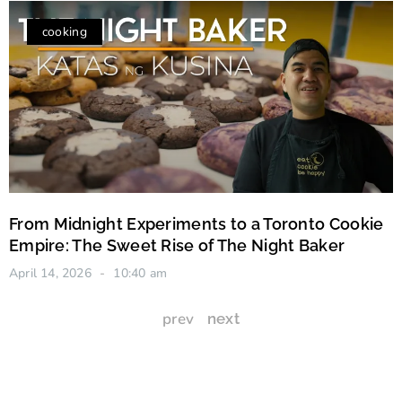
cooking
From Midnight Experiments to a Toronto Cookie
Empire: The Sweet Rise of The Night Baker
April 14, 2026
10:40 am
prev
next