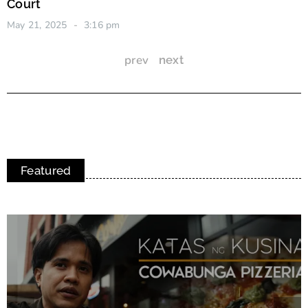
Court
May 21, 2025
3:16 pm
prev
next
Featured