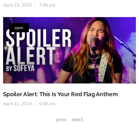
April 13, 2025
7:00 pm
opm
Spoiler Alert: This Is Your Red Flag Anthem
April 11, 2025
6:58 pm
prev
next