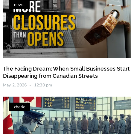
news
The Fading Dream: When Small Businesses Start
Disappearing from Canadian Streets
May 2, 2026
12:30 pm
cherie