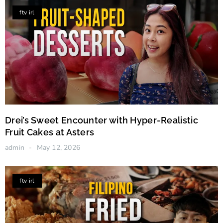
ftv irl
Drei’s Sweet Encounter with Hyper-Realistic
Fruit Cakes at Asters
admin
May 12, 2026
ftv irl