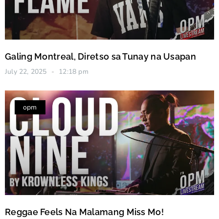
Galing Montreal, Diretso sa Tunay na Usapan
July 22, 2025
12:18 pm
opm
Reggae Feels Na Malamang Miss Mo!