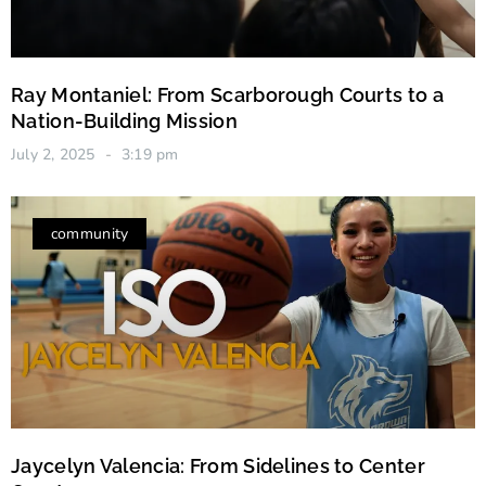
Ray Montaniel: From Scarborough Courts to a
Nation-Building Mission
July 2, 2025
3:19 pm
community
Jaycelyn Valencia: From Sidelines to Center