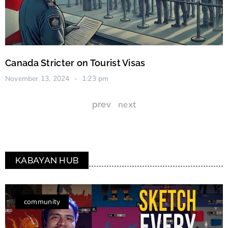
Canada Stricter on Tourist Visas
November 13, 2024
1:23 pm
next
prev
KABAYAN HUB
community