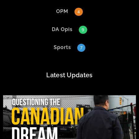
OPM
4
DA Opis
9
Sports
7
Latest Updates