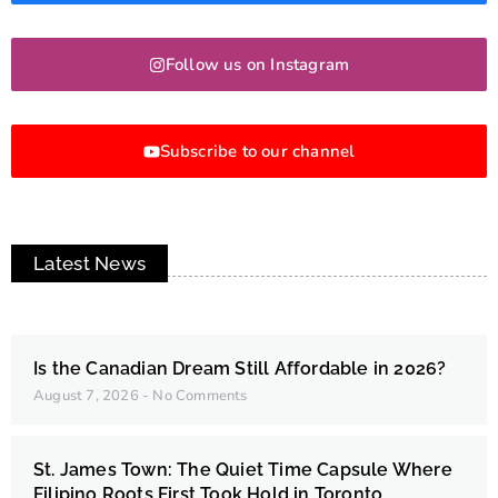
Follow us on Instagram
Subscribe to our channel
Latest News
Is the Canadian Dream Still Affordable in 2026?
August 7, 2026
No Comments
St. James Town: The Quiet Time Capsule Where
Filipino Roots First Took Hold in Toronto