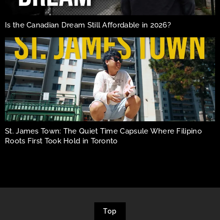
Is the Canadian Dream Still Affordable in 2026?
St. James Town: The Quiet Time Capsule Where Filipino
Roots First Took Hold in Toronto
Top