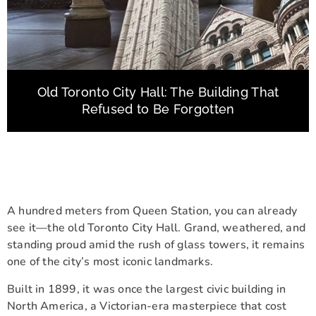
Old Toronto City Hall: The Building That
Refused to Be Forgotten
A hundred meters from Queen Station, you can already
see it—the old Toronto City Hall. Grand, weathered, and
standing proud amid the rush of glass towers, it remains
one of the city’s most iconic landmarks.
Built in 1899, it was once the largest civic building in
North America, a Victorian-era masterpiece that cost