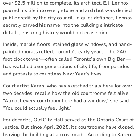
over $2.5 million to complete. Its architect, E.J. Lennox,
poured his life into every stone and arch but was denied
public credit by the city council. In quiet defiance, Lennox
secretly carved his name into the building’s intricate
details, ensuring history would not erase him.
Inside, marble floors, stained glass windows, and hand-
painted murals reflect Toronto’s early years. The 240-
foot clock tower—often called Toronto’s own Big Ben—
has watched over generations of city life, from parades
and protests to countless New Year’s Eves.
Court artist Karen, who has sketched trials here for over
two decades, recalls how the old courtrooms felt alive.
“Almost every courtroom here had a window,” she said.
“You could actually feel light.”
For decades, Old City Hall served as the Ontario Court of
Justice. But since April 2025, its courtrooms have closed,
leaving the building at a crossroads. According to Karen