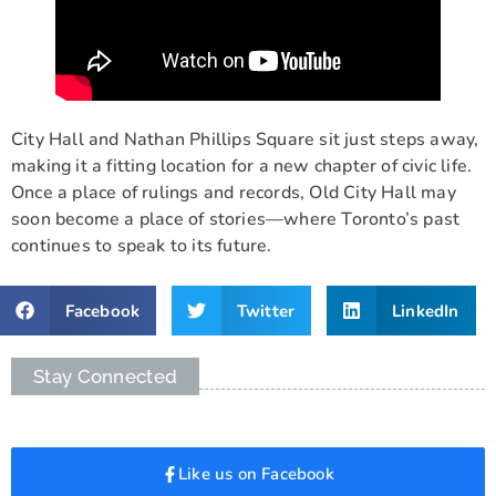
City Hall and Nathan Phillips Square sit just steps away,
making it a fitting location for a new chapter of civic life.
Once a place of rulings and records, Old City Hall may
soon become a place of stories—where Toronto’s past
continues to speak to its future.
Facebook
Twitter
LinkedIn
Stay Connected
Like us on Facebook