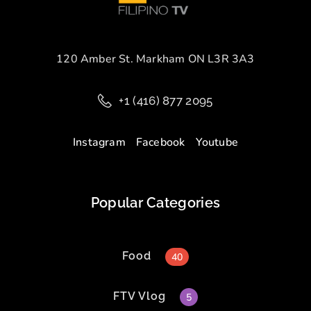
120 Amber St. Markham ON L3R 3A3
+1 (416) 877 2095
Instagram
Facebook
Youtube
Popular Categories
Food
40
FTV Vlog
5