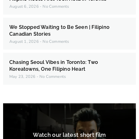
August 6, 2026
No Comments
We Stopped Waiting to Be Seen | Filipino
Canadian Stories
August 1, 2026
No Comments
Chasing Seoul Vibes in Toronto: Two
Koreatowns, One Filipino Heart
May 23, 2026
No Comments
Watch our latest short film