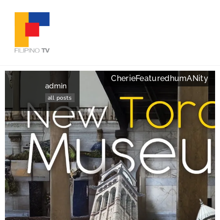
Cherie
Featured
humANity
admin
all posts