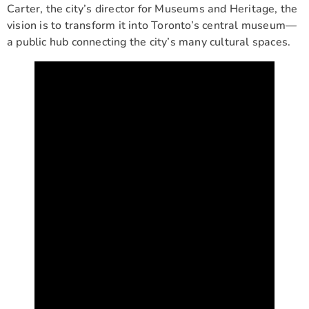
Carter, the city’s director for Museums and Heritage, the
vision is to transform it into Toronto’s central museum—
a public hub connecting the city’s many cultural spaces.