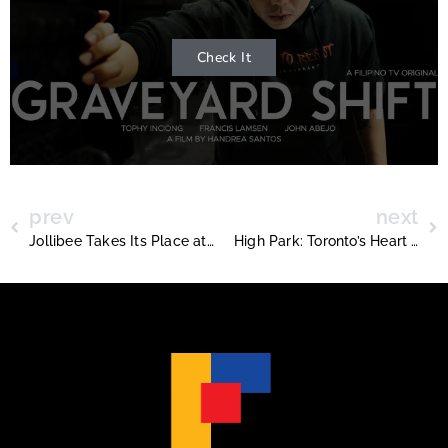
Check It
prev
next
Jollibee Takes Its Place at the Philippine Consulate in Toronto
High Park: Toronto’s Heart of Nature and History