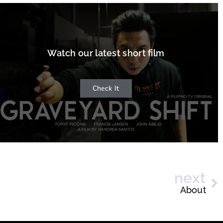
Watch our latest short film
Check It
next
About