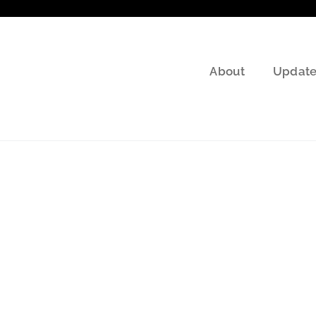
About
Update