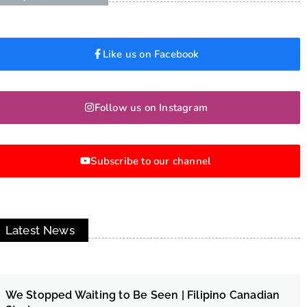
Like us on Facebook
Follow us on Instagram
Subscribe to our channel
Latest News
We Stopped Waiting to Be Seen | Filipino Canadian