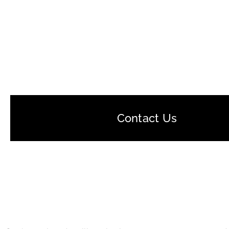
Contact Us