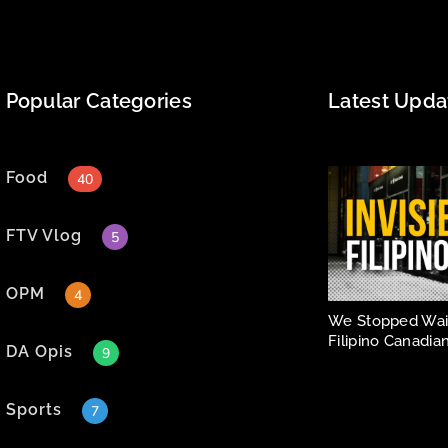
Popular Categories
Latest Upda
Food
40
FTV Vlog
5
OPM
4
We Stopped Wait
Filipino Canadian
DA Opis
9
Sports
7