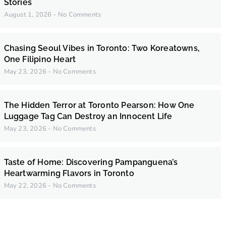
Stories
August 1, 2026
No Comments
Chasing Seoul Vibes in Toronto: Two Koreatowns,
One Filipino Heart
May 23, 2026
No Comments
The Hidden Terror at Toronto Pearson: How One
Luggage Tag Can Destroy an Innocent Life
May 23, 2026
No Comments
Taste of Home: Discovering Pampanguena’s
Heartwarming Flavors in Toronto
May 22, 2026
No Comments