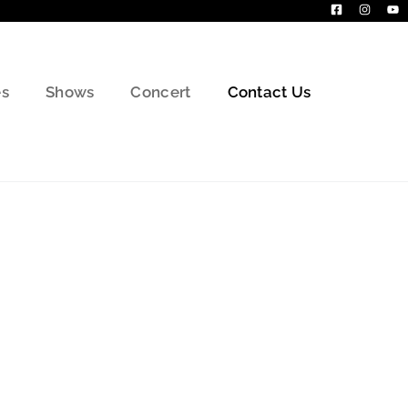
s
Shows
Concert
Contact Us