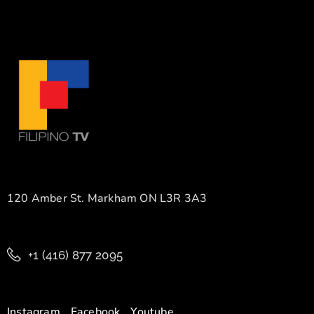
120 Amber St. Markham ON L3R 3A3
+1 (416) 877 2095
Instagram
Facebook
Youtube