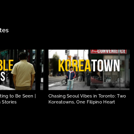
tes
ing to Be Seen |
Chasing Seoul Vibes in Toronto: Two
 Stories
Koreatowns, One Filipino Heart