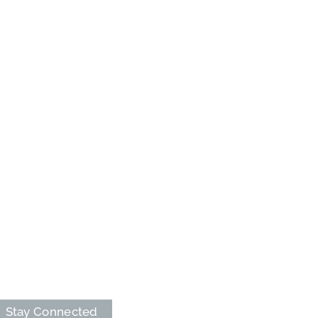
Stay Connected