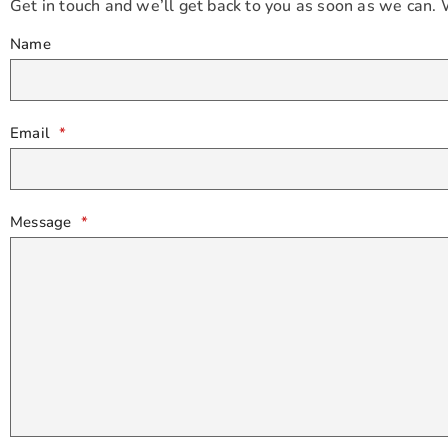
Get in touch and we’ll get back to you as soon as we can.
Name
Email
*
Message
*