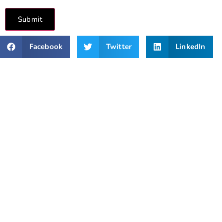
Submit
Facebook
Twitter
LinkedIn