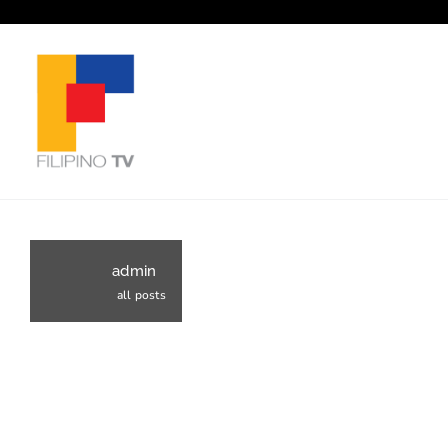
admin
all posts