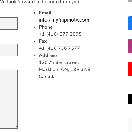
 We look forward to hearing from you!
Email
info@myfilipinotv.com
Phone
+1 (416) 877 2095
Fax
+1 (416 736 7677
Address
120 Amber Street
Markham ON, L3R 3A3
Canada