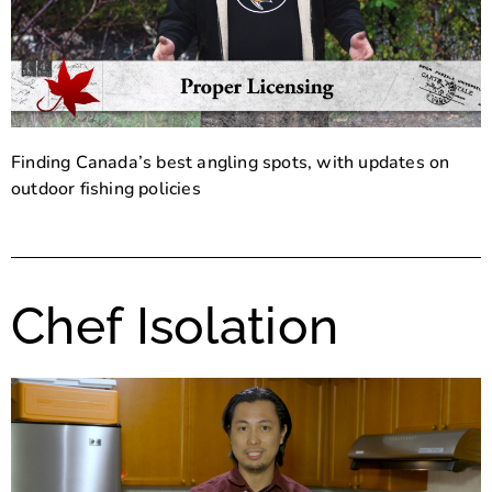
Finding Canada’s best angling spots, with updates on
outdoor fishing policies
Chef Isolation