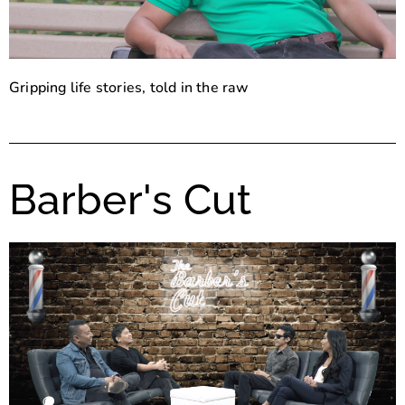
Gripping life stories, told in the raw
Barber's Cut