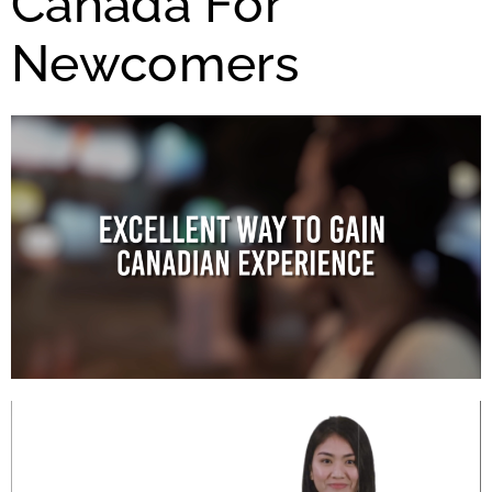
Canada For
Newcomers