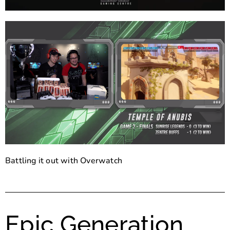
Battling it out with Overwatch
Epic Generation