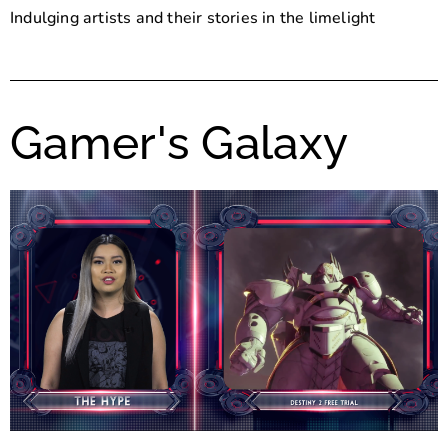
Indulging artists and their stories in the limelight
Gamer's Galaxy