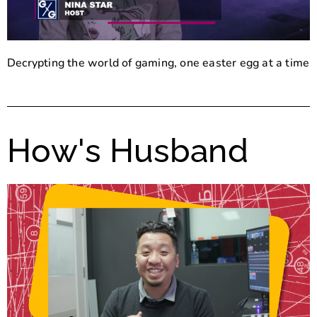
Decrypting the world of gaming, one easter egg at a time
How's Husband