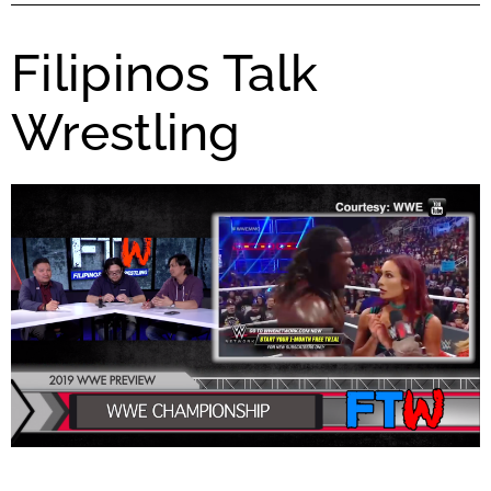
Filipinos Talk
Wrestling