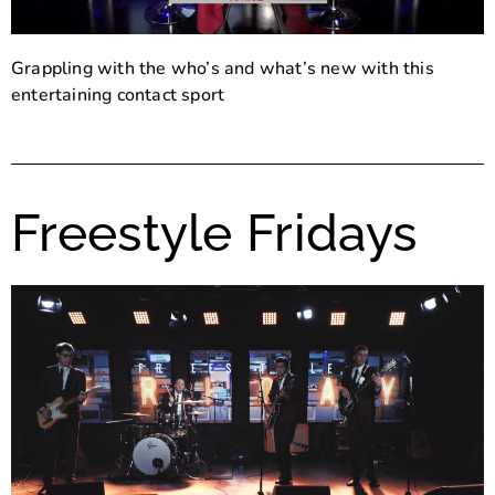
Grappling with the who’s and what’s new with this
entertaining contact sport
Freestyle Fridays