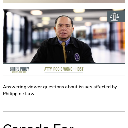
Answering viewer questions about issues affected by
Philippine Law