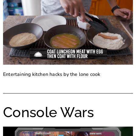
Entertaining kitchen hacks by the lone cook
Console Wars