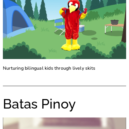
Nurturing bilingual kids through lively skits
Batas Pinoy