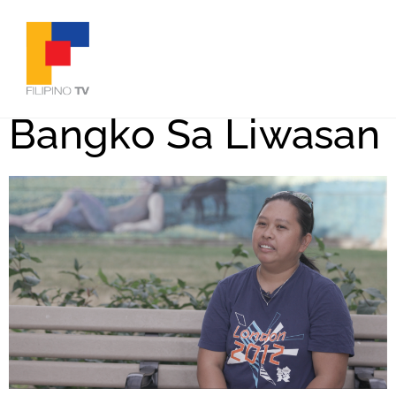
Bangko Sa Liwasan