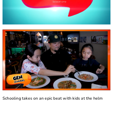
Schooling takes on an epic beat with kids at the helm