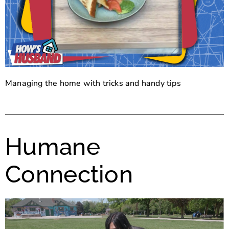
Managing the home with tricks and handy tips
Humane
Connection