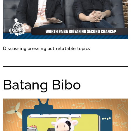
Discussing pressing but relatable topics
Batang Bibo