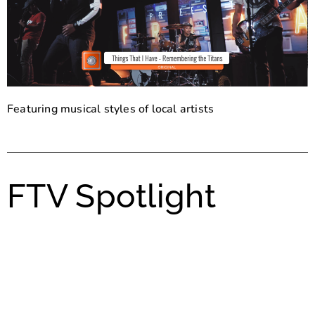
Featuring musical styles of local artists
FTV Spotlight