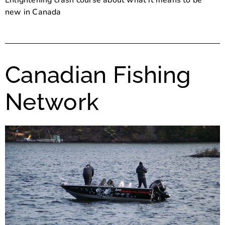
Enlightening crash course about what it means to be
new in Canada
Canadian Fishing
Network