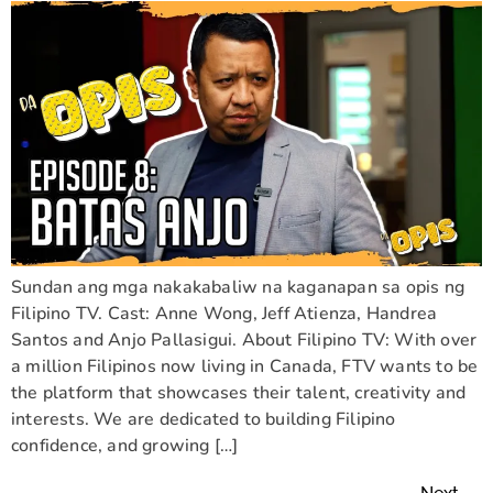
Sundan ang mga nakakabaliw na kaganapan sa opis ng
Filipino TV. Cast: Anne Wong, Jeff Atienza, Handrea
Santos and Anjo Pallasigui. About Filipino TV: With over
a million Filipinos now living in Canada, FTV wants to be
the platform that showcases their talent, creativity and
interests. We are dedicated to building Filipino
confidence, and growing […]