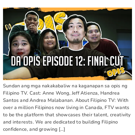
Sundan ang mga nakakabaliw na kaganapan sa opis ng
Filipino TV. Cast: Anne Wong, Jeff Atienza, Handrea
Santos and Andrea Malabanan. About Filipino TV: With
over a million Filipinos now living in Canada, FTV wants
to be the platform that showcases their talent, creativity
and interests. We are dedicated to building Filipino
confidence, and growing […]