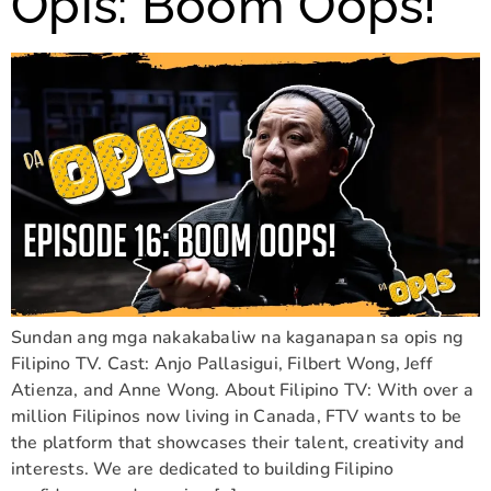
Opis: Boom Oops!
Sundan ang mga nakakabaliw na kaganapan sa opis ng
Filipino TV. Cast: Anjo Pallasigui, Filbert Wong, Jeff
Atienza, and Anne Wong. About Filipino TV: With over a
million Filipinos now living in Canada, FTV wants to be
the platform that showcases their talent, creativity and
interests. We are dedicated to building Filipino