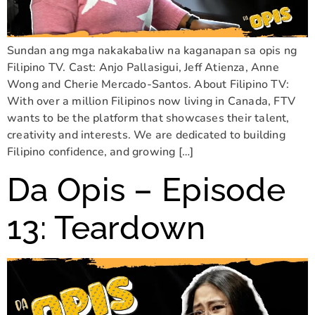
Sundan ang mga nakakabaliw na kaganapan sa opis ng
Filipino TV. Cast: Anjo Pallasigui, Jeff Atienza, Anne
Wong and Cherie Mercado-Santos. About Filipino TV:
With over a million Filipinos now living in Canada, FTV
wants to be the platform that showcases their talent,
creativity and interests. We are dedicated to building
Filipino confidence, and growing […]
Da Opis – Episode
13: Teardown