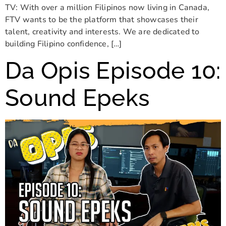
TV: With over a million Filipinos now living in Canada,
FTV wants to be the platform that showcases their
talent, creativity and interests. We are dedicated to
building Filipino confidence, […]
Da Opis Episode 10:
Sound Epeks