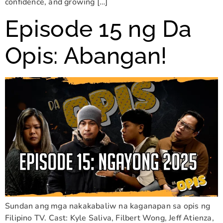
confidence, and growing […]
Episode 15 ng Da
Opis: Abangan!
Sundan ang mga nakakabaliw na kaganapan sa opis ng
Filipino TV. Cast: Kyle Saliva, Filbert Wong, Jeff Atienza,