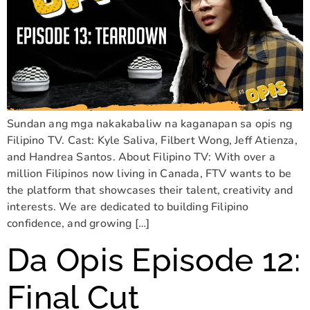
Sundan ang mga nakakabaliw na kaganapan sa opis ng
Filipino TV. Cast: Kyle Saliva, Filbert Wong, Jeff Atienza,
and Handrea Santos. About Filipino TV: With over a
million Filipinos now living in Canada, FTV wants to be
the platform that showcases their talent, creativity and
interests. We are dedicated to building Filipino
confidence, and growing […]
Da Opis Episode 12:
Final Cut