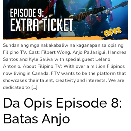
Sundan ang mga nakakabaliw na kaganapan sa opis ng
Filipino TV. Cast: Filbert Wong, Anjo Pallasigui, Handrea
Santos and Kyle Saliva with special guest Leland
Antonio. About Filipino TV: With over a million Filipinos
now living in Canada, FTV wants to be the platform that
showcases their talent, creativity and interests. We are
dedicated to […]
Da Opis Episode 8:
Batas Anjo