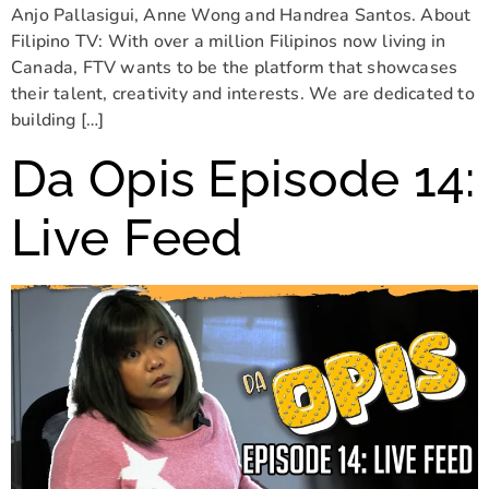
Anjo Pallasigui, Anne Wong and Handrea Santos. About
Filipino TV: With over a million Filipinos now living in
Canada, FTV wants to be the platform that showcases
their talent, creativity and interests. We are dedicated to
building […]
Da Opis Episode 14:
Live Feed