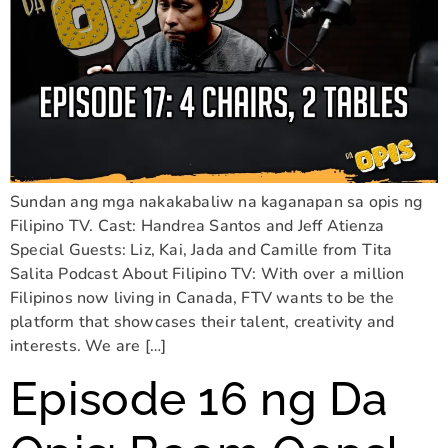
Sundan ang mga nakakabaliw na kaganapan sa opis ng
Filipino TV. Cast: Handrea Santos and Jeff Atienza
Special Guests: Liz, Kai, Jada and Camille from Tita
Salita Podcast About Filipino TV: With over a million
Filipinos now living in Canada, FTV wants to be the
platform that showcases their talent, creativity and
interests. We are […]
Episode 16 ng Da