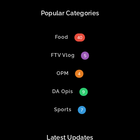
Popular Categories
Food
40
FTV Vlog
5
OPM
4
DA Opis
9
Sports
7
Latest Updates