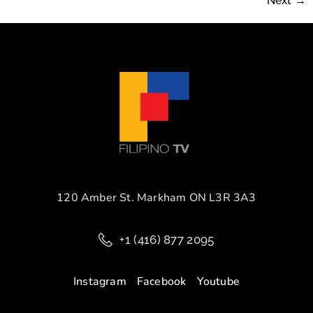
Next
→
120 Amber St. Markham ON L3R 3A3
+1 (416) 877 2095
Instagram
Facebook
Youtube