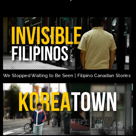
We Stopped Waiting to Be Seen | Filipino Canadian Stories