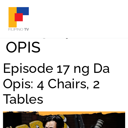
Category:
DA
OPIS
Episode 17 ng Da
Opis: 4 Chairs, 2
Tables