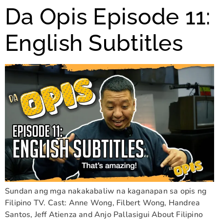
Da Opis Episode 11:
English Subtitles
Sundan ang mga nakakabaliw na kaganapan sa opis ng
Filipino TV. Cast: Anne Wong, Filbert Wong, Handrea
Santos, Jeff Atienza and Anjo Pallasigui About Filipino