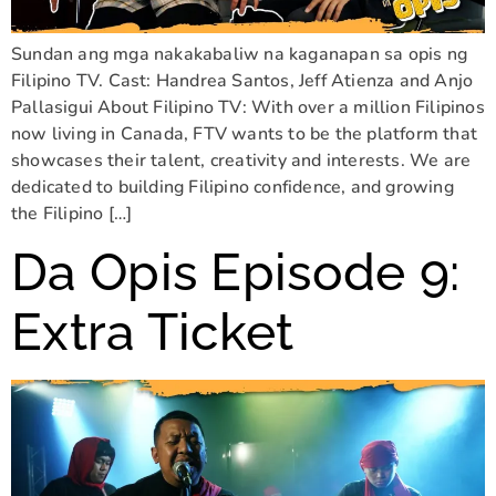
Sundan ang mga nakakabaliw na kaganapan sa opis ng
Filipino TV. Cast: Handrea Santos, Jeff Atienza and Anjo
Pallasigui About Filipino TV: With over a million Filipinos
now living in Canada, FTV wants to be the platform that
showcases their talent, creativity and interests. We are
dedicated to building Filipino confidence, and growing
the Filipino […]
Da Opis Episode 9:
Extra Ticket