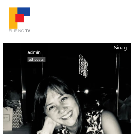
Sinag
admin
all posts