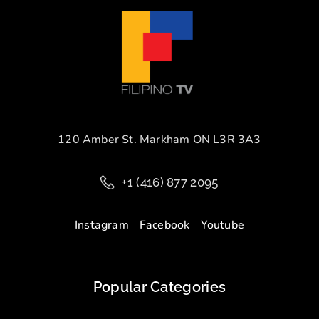
120 Amber St. Markham ON L3R 3A3
+1 (416) 877 2095
Instagram
Facebook
Youtube
Popular Categories