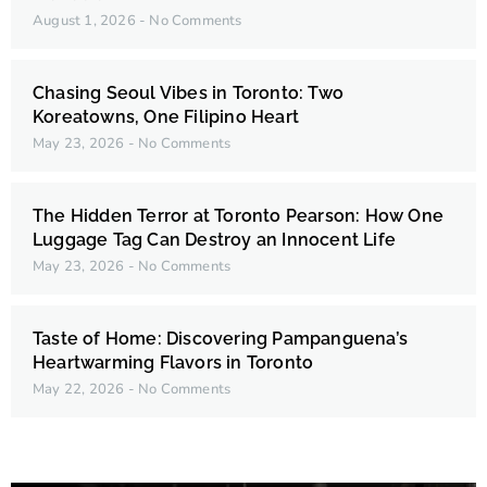
August 1, 2026
No Comments
Chasing Seoul Vibes in Toronto: Two
Koreatowns, One Filipino Heart
May 23, 2026
No Comments
The Hidden Terror at Toronto Pearson: How One
Luggage Tag Can Destroy an Innocent Life
May 23, 2026
No Comments
Taste of Home: Discovering Pampanguena’s
Heartwarming Flavors in Toronto
May 22, 2026
No Comments