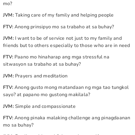
mo?
JVM:
Taking care of my family and helping people
FTV:
Anong prinsipyo mo sa trabaho at sa buhay?
JVM:
I want to be of service not just to my family and
friends but to others especially to those who are in need
FTV:
Paano mo hinaharap ang mga stressful na
sitwasyon sa trabaho at sa buhay?
JVM:
Prayers and meditation
FTV:
Anong gusto mong matandaan ng mga tao tungkol
sayo? at papano mo gustong makilala?
JVM:
Simple and compassionate
FTV:
Anong pinaka malaking challenge ang pinagdaanan
mo sa buhay?