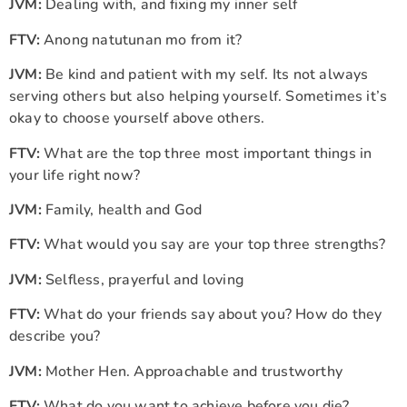
JVM:
Dealing with, and fixing my inner self
FTV:
Anong natutunan mo from it?
JVM:
Be kind and patient with my self. Its not always
serving others but also helping yourself. Sometimes it’s
okay to choose yourself above others.
FTV:
What are the top three most important things in
your life right now?
JVM:
Family, health and God
FTV:
What would you say are your top three strengths?
JVM:
Selfless, prayerful and loving
FTV:
What do your friends say about you? How do they
describe you?
JVM:
Mother Hen. Approachable and trustworthy
FTV:
What do you want to achieve before you die?