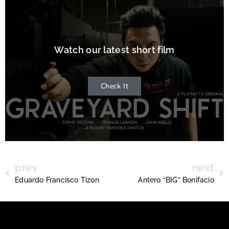
Watch our latest short film
Check It
prev
next
Eduardo Francisco Tizon
Antero “BIG” Bonifacio