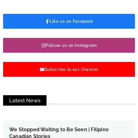
Like us on Facebook
Follow us on Instagram
Subscribe to our channel
Latest News
We Stopped Waiting to Be Seen | Filipino
Canadian Stories