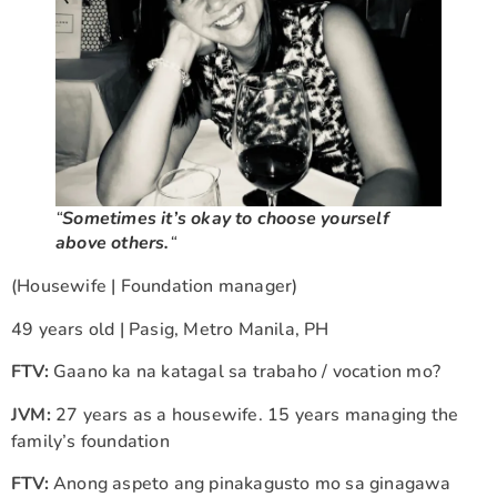
“
Sometimes it’s okay to choose yourself
above others.
“
(Housewife | Foundation manager)
49 years old | Pasig, Metro Manila, PH
FTV:
Gaano ka na katagal sa trabaho / vocation mo?
JVM:
27 years as a housewife. 15 years managing the
family’s foundation
FTV:
Anong aspeto ang pinakagusto mo sa ginagawa