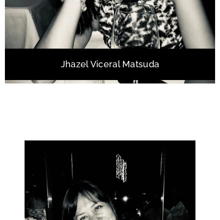
Jhazel Viceral Matsuda