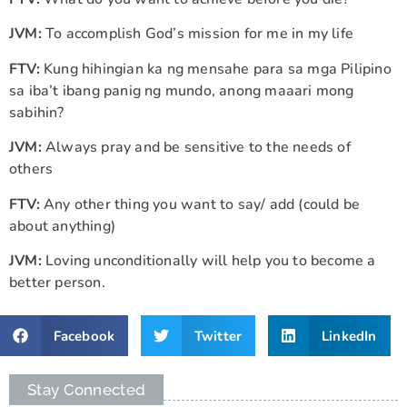
JVM:
To accomplish God’s mission for me in my life
FTV:
Kung hihingian ka ng mensahe para sa mga Pilipino
sa iba’t ibang panig ng mundo, anong maaari mong
sabihin?
JVM:
Always pray and be sensitive to the needs of
others
FTV:
Any other thing you want to say/ add (could be
about anything)
JVM:
Loving unconditionally will help you to become a
better person.
Facebook
Twitter
LinkedIn
Stay Connected