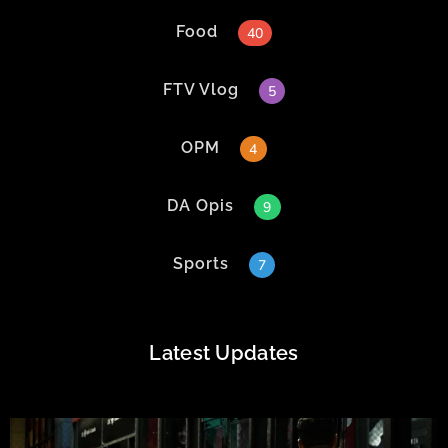
Food
40
FTV Vlog
5
OPM
4
DA Opis
9
Sports
7
Latest Updates