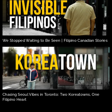
We Stopped Waiting to Be Seen | Filipino Canadian Stories
Chasing Seoul Vibes in Toronto: Two Koreatowns, One
Filipino Heart