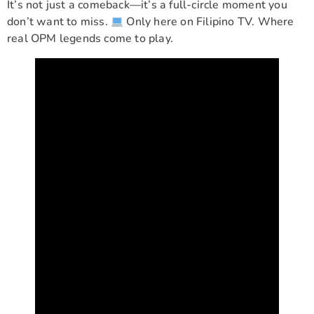
It’s not just a comeback—it’s a full-circle moment you
don’t want to miss.
Only here on Filipino TV. Where
real OPM legends come to play.