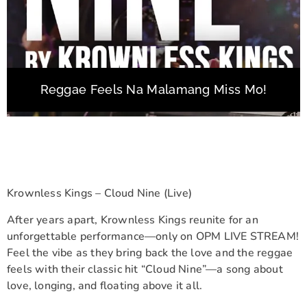
Reggae Feels Na Malamang Miss Mo!
Krownless Kings – Cloud Nine (Live)
After years apart, Krownless Kings reunite for an
unforgettable performance—only on OPM LIVE STREAM!
Feel the vibe as they bring back the love and the reggae
feels with their classic hit “Cloud Nine”—a song about
love, longing, and floating above it all.