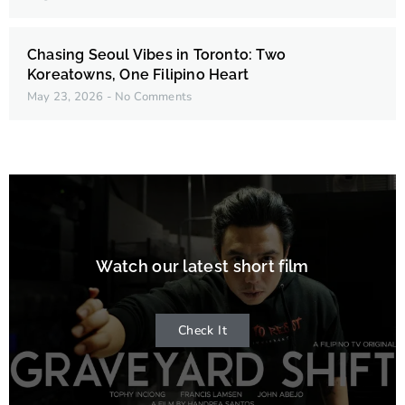
Chasing Seoul Vibes in Toronto: Two
Koreatowns, One Filipino Heart
May 23, 2026
No Comments
Watch our latest short film
Check It