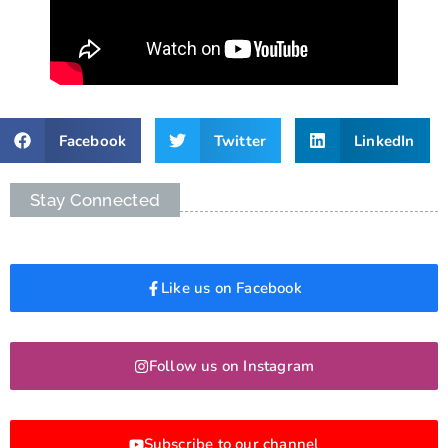
Facebook
Twitter
LinkedIn
Stay Connected
Like us on Facebook
Follow us on Instagram
Subscribe to our channel