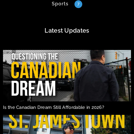
Sports
7
Latest Updates
Is the Canadian Dream Still Affordable in 2026?