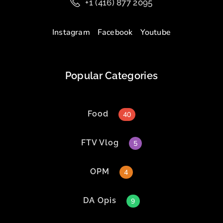
+1 (416) 877 2095
Instagram
Facebook
Youtube
Popular Categories
Food
40
FTV Vlog
5
OPM
4
DA Opis
9