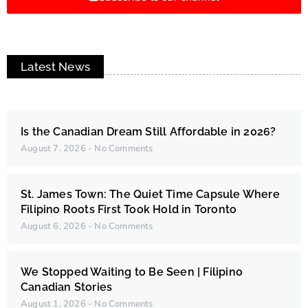
Latest News
Is the Canadian Dream Still Affordable in 2026?
August 7, 2026
No Comments
St. James Town: The Quiet Time Capsule Where
Filipino Roots First Took Hold in Toronto
August 6, 2026
No Comments
We Stopped Waiting to Be Seen | Filipino
Canadian Stories
August 1, 2026
No Comments