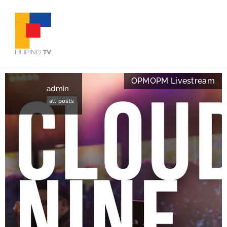
OPM
OPM Livestream
admin
all posts