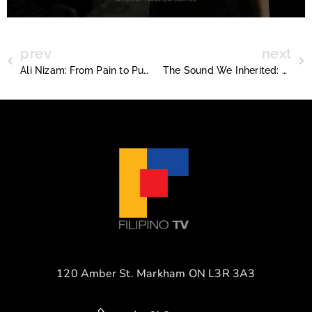
prev
next
Ali Nizam: From Pain to Purpose at Core Basketball
The Sound We Inherited: Anjo’s Journey Back to the Beat that Started It All
120 Amber St. Markham ON L3R 3A3