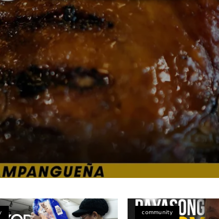
na’s Heartwarming Flavors in Toronto
y
community