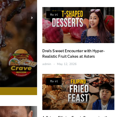
ftv irl
Drei’s Sweet Encounter with Hyper-
Realistic Fruit Cakes at Asters
admin
May 12, 2026
ftv irl
Brushing the Hardwood: Aid