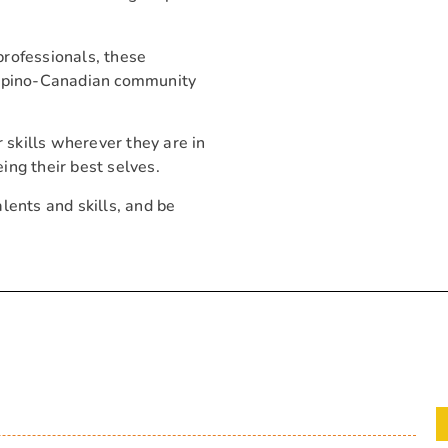
professionals, these
ilipino-Canadian community
r skills wherever they are in
eing their best selves.
alents and skills, and be