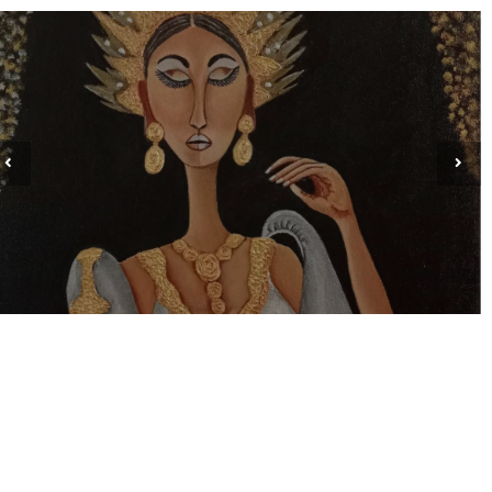
MYRNA PASION ARINES