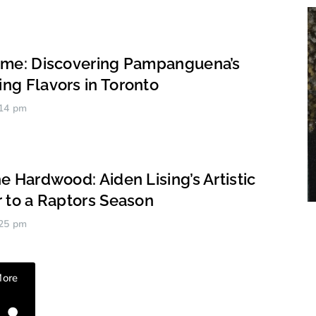
ome: Discovering Pampanguena’s
ng Flavors in Toronto
14 pm
e Hardwood: Aiden Lising’s Artistic
r to a Raptors Season
25 pm
Ardien Aspan
More