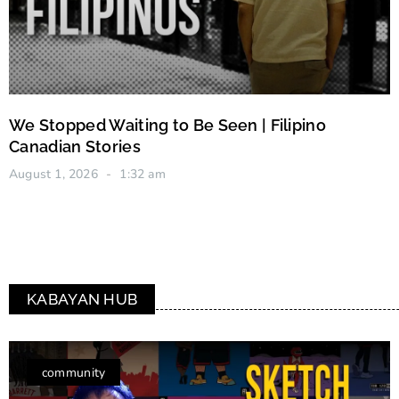
We Stopped Waiting to Be Seen | Filipino
Canadian Stories
August 1, 2026
1:32 am
KABAYAN HUB
community