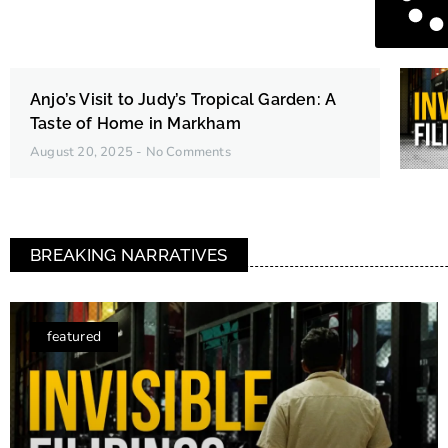
Anjo’s Visit to Judy’s Tropical Garden: A
Taste of Home in Markham
August 20, 2025
No Comments
BREAKING NARRATIVES
featured