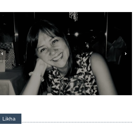
Jhazel Viceral Matsuda
Likha