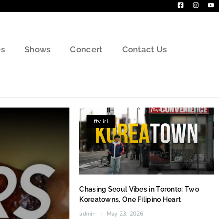
s
Shows
Concert
Contact Us
ftv irl
Chasing Seoul Vibes in Toronto: Two
Koreatowns, One Filipino Heart
admin
May 23, 2026