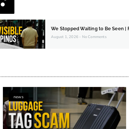
We Stopped Waiting to Be Seen | F
August 1, 2026
No Comments
news