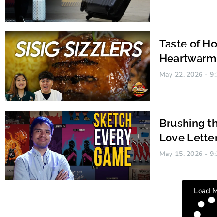
Taste of H
Heartwarmi
May 22, 2026
9:
Brushing th
Love Lette
May 15, 2026
9:
Chennie Cano Tanfelix
Load 