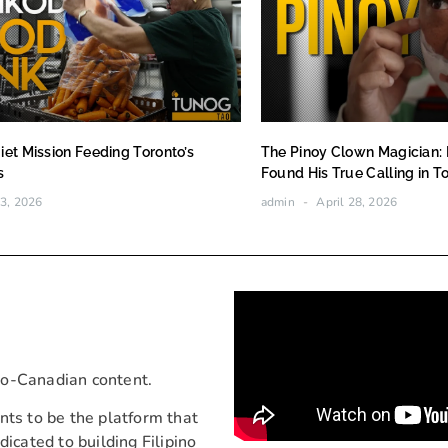
iet Mission Feeding Toronto’s
The Pinoy Clown Magician:
s
Found His True Calling in T
3, 2026
admin
April 28, 2026
ino-Canadian content.
nts to be the platform that
icated to building Filipino