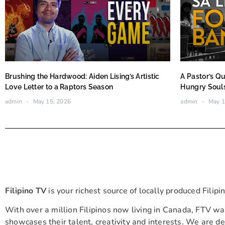
Brushing the Hardwood: Aiden Lising’s Artistic
A Pastor’s Qu
Love Letter to a Raptors Season
Hungry Soul
admin
May 15, 2026
admin
May 1
Filipino TV
is your richest source of locally produced Filip
With over a million Filipinos now living in Canada, FTV wa
showcases their talent, creativity and interests. We are ded