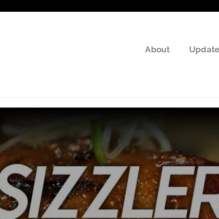
About
Update