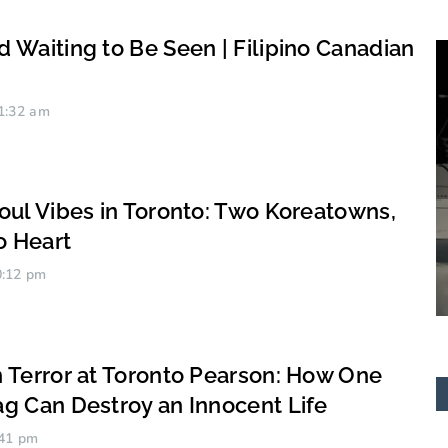
 Waiting to Be Seen | Filipino Canadian
1:32 am
oul Vibes in Toronto: Two Koreatowns,
o Heart
:12 pm
Antero “BIG” Bonifacio
 Terror at Toronto Pearson: How One
g Can Destroy an Innocent Life
41 pm