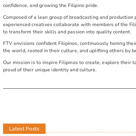
confidence, and growing the Filipino pride.
Composed of a lean group of broadcasting and production 
experienced creatives collaborate with members of the F
to transform their skills and passion into quality content.
FTV envisions confident Filipinos, continuously honing thei
the world, rooted in their culture, and uplifting others by b
Our mission is to inspire Filipinos to create, explore their t
proud of their unique identity and culture.
Latest Posts