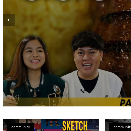
Taste of Home: Discovering Pampangue
community
communit