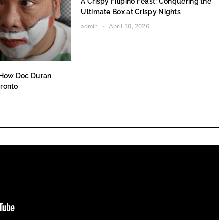
A Crispy Filipino Feast: Conquering the
Ultimate Box at Crispy Nights
admin
April 30, 2026
 How Doc Duran
oronto