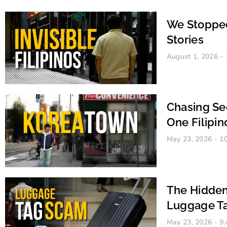
We Stopped
Stories
August 1, 2026
Chasing Se
One Filipin
May 23, 2026
10
Alcquel Santos
The Hidden
Luggage Ta
May 23, 2026
9: