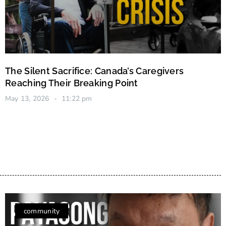
The Silent Sacrifice: Canada’s Caregivers
Reaching Their Breaking Point
May 13, 2026
11:22 pm
community