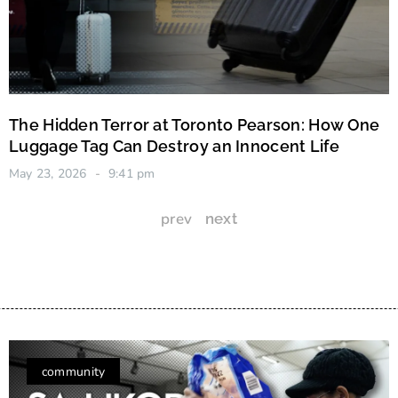
The Hidden Terror at Toronto Pearson: How One
Luggage Tag Can Destroy an Innocent Life
May 23, 2026
9:41 pm
prev
next
community