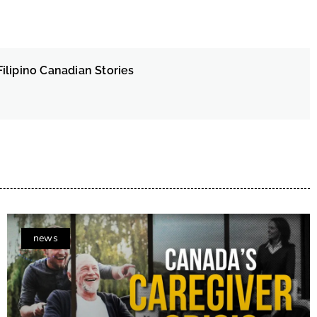
ilipino Canadian Stories
news