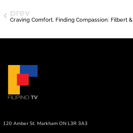
prev
120 Amber St. Markham ON L3R 3A3