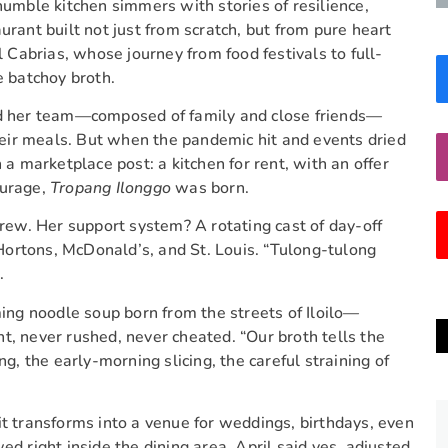
humble kitchen simmers with stories of resilience,
rant built not just from scratch, but from pure heart
l Cabrias, whose journey from food festivals to full-
e batchoy broth.
and her team—composed of family and close friends—
their meals. But when the pandemic hit and events dried
 a marketplace post: a kitchen for rent, with an offer
ourage,
Tropang Ilonggo
was born.
crew. Her support system? A rotating cast of day-off
m Hortons, McDonald’s, and St. Louis. “Tulong-tulong
.
g noodle soup born from the streets of Iloilo—
t, never rushed, never cheated. “Our broth tells the
ng, the early-morning slicing, the careful straining of
it transforms into a venue for weddings, birthdays, even
ed right inside the dining area. April said yes, adjusted