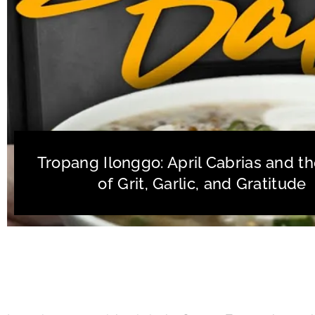
Tropang Ilonggo: April Cabrias and th
of Grit, Garlic, and Gratitude