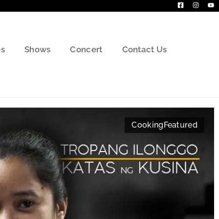
s
Shows
Concert
Contact Us
Cooking
Featured