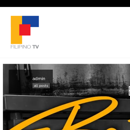
admin
all posts