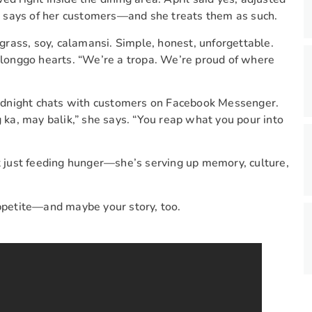
 says of her customers—and she treats them as such.
rass, soy, calamansi. Simple, honest, unforgettable.
 Ilonggo hearts. “We’re a tropa. We’re proud of where
 midnight chats with customers on Facebook Messenger.
a, may balik,” she says. “You reap what you pour into
ot just feeding hunger—she’s serving up memory, culture,
appetite—and maybe your story, too.