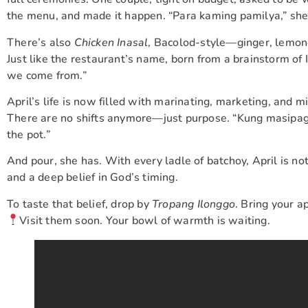
the menu, and made it happen. “Para kaming pamilya,” she
There’s also
Chicken Inasal
, Bacolod-style—ginger, lemong
Just like the restaurant’s name, born from a brainstorm of
we come from.”
April’s life is now filled with marinating, marketing, and
There are no shifts anymore—just purpose. “Kung masipag k
the pot.”
And pour, she has. With every ladle of batchoy, April is n
and a deep belief in God’s timing.
To taste that belief, drop by
Tropang Ilonggo
. Bring your 
Visit them soon. Your bowl of warmth is waiting.