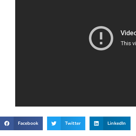
Facebook
Twitter
LinkedIn