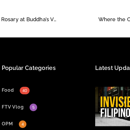
Craving Comfort, Finding Compassion: Filbert & Rosary at Buddha’s Vegan
Where the C
Popular Categories
Latest Upda
Food
40
FTV Vlog
5
OPM
4