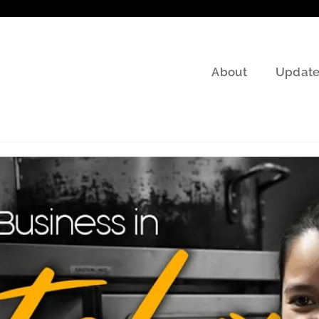
About
Update