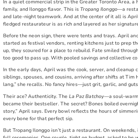
In a quiet commercial strip in the Greater Toronto Area, a 
family, and Ilonggo flavor. This is
Tropang Ilonggo
—a restau
and late-night teamwork. And at the center of it all is Apri
fledged restaurateur is as rich and layered as her signatur
Before the neon sign, there were tents and trays. April 
started as festival vendors, renting kitchens just to prep 
up, they scoured for a place to rebuild. Fate smiled through
too good to pass up. With pooled savings and collective c
In the early days, April was the cook, server, and cleanup 
siblings, spouses, and cousins, arriving after shifts at Ti
lang,” she recalls. No fancy hires—just grit, garlic, and guts
Their ace? Authenticity. The
La Paz Batchoy
—a soul-warmin
became their bestseller. The secret? Bones boiled overnigh
story,” April says. Every bowl reflects the hours of simmeri
every bone for that perfect sip.
But Tropang Ilonggo isn’t just a restaurant. On weekends, 
full ceremonies. One couple, tight on budget, asked to be w