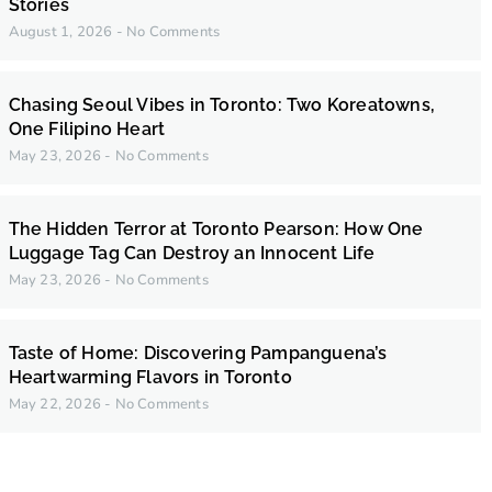
Stories
August 1, 2026
No Comments
Chasing Seoul Vibes in Toronto: Two Koreatowns,
One Filipino Heart
May 23, 2026
No Comments
The Hidden Terror at Toronto Pearson: How One
Luggage Tag Can Destroy an Innocent Life
May 23, 2026
No Comments
Taste of Home: Discovering Pampanguena’s
Heartwarming Flavors in Toronto
May 22, 2026
No Comments