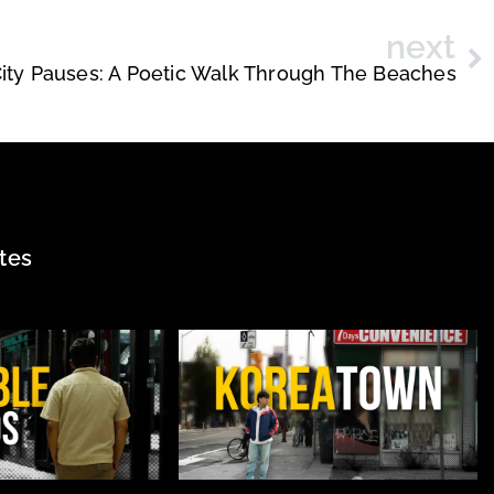
next
ity Pauses: A Poetic Walk Through The Beaches
tes