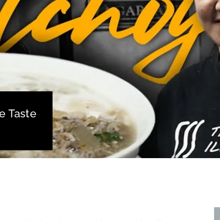
e Taste