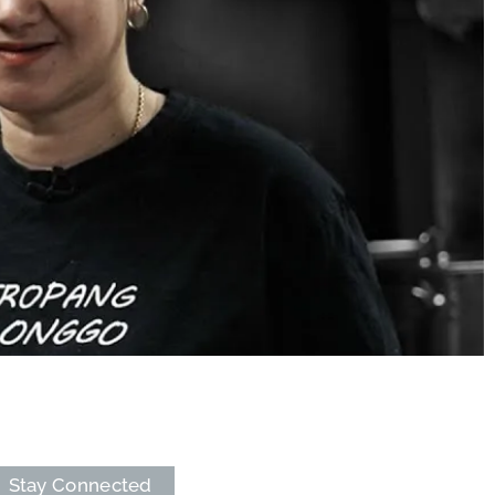
Stay Connected