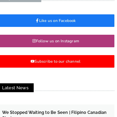
Like us on Facebook
Follow us on Instagram
Subscribe to our channel
Latest News
We Stopped Waiting to Be Seen | Filipino Canadian