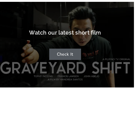
Watch our latest short film
Check It