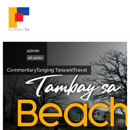
admin
all posts
Commentary
Tanging Tanawin
Travel