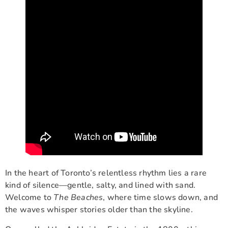
In the heart of Toronto’s relentless rhythm lies a rare
kind of silence—gentle, salty, and lined with sand.
Welcome to
The Beaches
, where time slows down, and
the waves whisper stories older than the skyline.