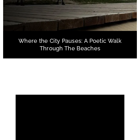
Where the City Pauses: A Poetic Walk
Through The Beaches