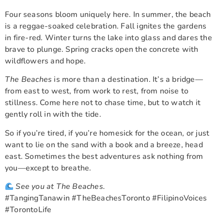
Four seasons bloom uniquely here. In summer, the beach
is a reggae-soaked celebration. Fall ignites the gardens
in fire-red. Winter turns the lake into glass and dares the
brave to plunge. Spring cracks open the concrete with
wildflowers and hope.
The Beaches
is more than a destination. It’s a bridge—
from east to west, from work to rest, from noise to
stillness. Come here not to chase time, but to watch it
gently roll in with the tide.
So if you’re tired, if you’re homesick for the ocean, or just
want to lie on the sand with a book and a breeze, head
east. Sometimes the best adventures ask nothing from
you—except to breathe.
See you at The Beaches.
#TangingTanawin #TheBeachesToronto #FilipinoVoices
#TorontoLife