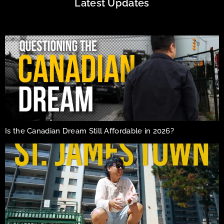
Latest Updates
Is the Canadian Dream Still Affordable in 2026?