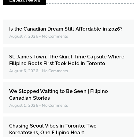
Latest News
Is the Canadian Dream Still Affordable in 2026?
August 7, 2026
No Comments
St. James Town: The Quiet Time Capsule Where
Filipino Roots First Took Hold in Toronto
August 6, 2026
No Comments
We Stopped Waiting to Be Seen | Filipino
Canadian Stories
August 1, 2026
No Comments
Chasing Seoul Vibes in Toronto: Two
Koreatowns, One Filipino Heart