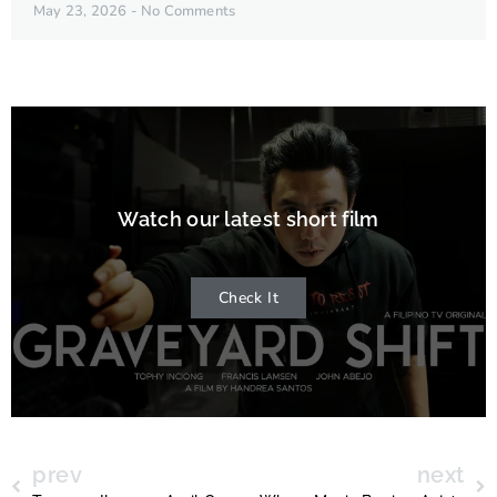
May 23, 2026
No Comments
Watch our latest short film
Check It
prev
next