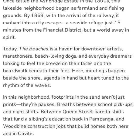
Once called the Ashbridge Estate in the 1800s, this
lakeside neighborhood began as farmland and fishing
grounds. By 1868, with the arrival of the railway, it
evolved into a city escape—a seaside refuge just 15
minutes from the Financial District, but a world away in
spirit.
Today,
The Beaches
is a haven for downtown artists,
marathoners, beach-loving dogs, and everyday dreamers
looking to feel the breeze on their faces and the
boardwalk beneath their feet. Here, meetings happen
beside the shore, agenda in hand but heart tuned to the
rhythm of the waves.
In this neighborhood, footprints in the sand aren’t just
prints—they’re pauses. Breaths between school pick-ups
and night shifts. Between Queen Street barista shifts
that fund a sibling’s education back in Pampanga, and
Woodbine construction jobs that build homes both here
and in Cavite.