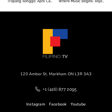
Tropang Ilonggo: April Cabrias and the Taste of Grit, Garlic, and Gratitude
Where Music Begins: Anjo’s Story at Long & McQuade
120 Amber St. Markham ON L3R 3A3
+1 (416) 877 2095
Instagram
Facebook
Youtube