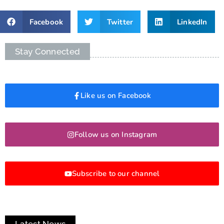
Facebook
Twitter
LinkedIn
Stay Connected
Like us on Facebook
Follow us on Instagram
Subscribe to our channel