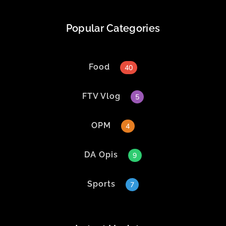
Popular Categories
Food
40
FTV Vlog
5
OPM
4
DA Opis
9
Sports
7