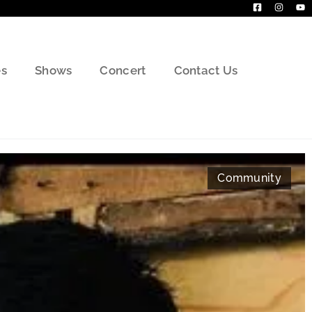
s
Shows
Concert
Contact Us
Community