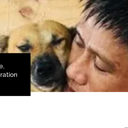
e,
ration