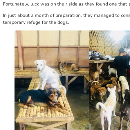
Fortunately, luck was on their side as they found one that 
In just about a month of preparation, they managed to const
temporary refuge for the dogs.