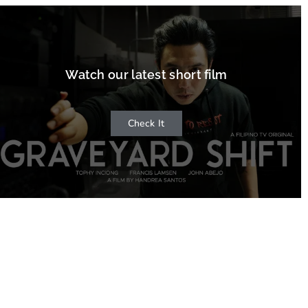
Watch our latest short film
Check It