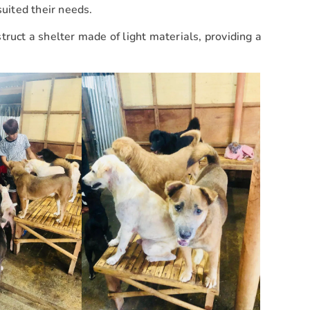
suited their needs.
ruct a shelter made of light materials, providing a