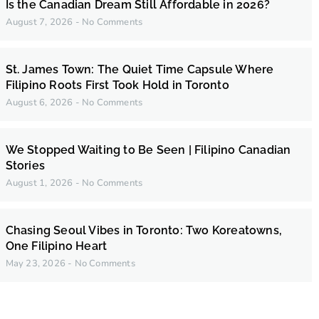
Is the Canadian Dream Still Affordable in 2026?
August 7, 2026
No Comments
St. James Town: The Quiet Time Capsule Where
Filipino Roots First Took Hold in Toronto
August 6, 2026
No Comments
We Stopped Waiting to Be Seen | Filipino Canadian
Stories
August 1, 2026
No Comments
Chasing Seoul Vibes in Toronto: Two Koreatowns,
One Filipino Heart
May 23, 2026
No Comments