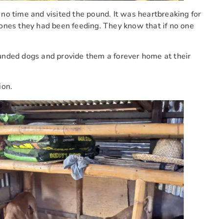
no time and visited the pound. It was heartbreaking for
ones they had been feeding. They know that if no one
unded dogs and provide them a forever home at their
ion.