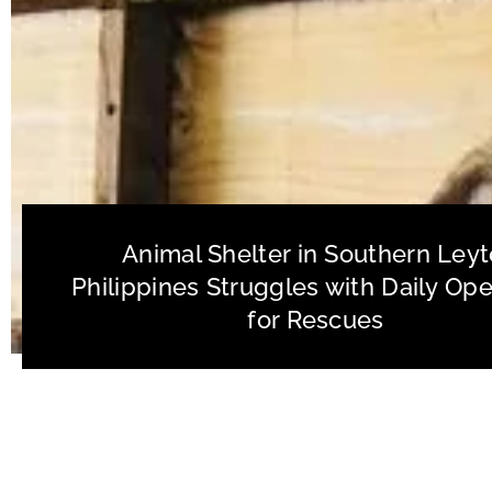
Animal Shelter in Southern Leyt
Philippines Struggles with Daily Ope
for Rescues