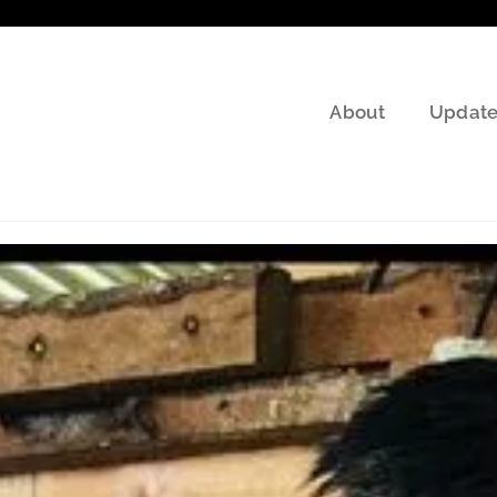
About
Update