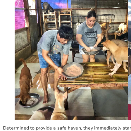
Determined to provide a safe haven, they immediately starte