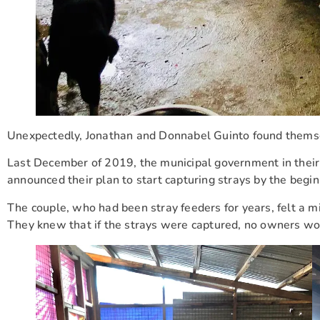
Unexpectedly, Jonathan and Donnabel Guinto found themse
Last December of 2019, the municipal government in their 
announced their plan to start capturing strays by the begi
The couple, who had been stray feeders for years, felt a
They knew that if the strays were captured, no owners wo