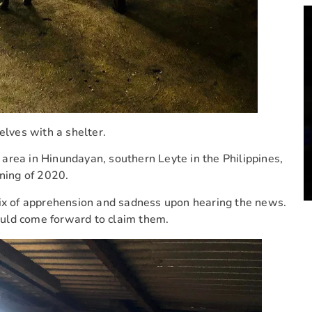
lves with a shelter.
area in Hinundayan, southern Leyte in the Philippines,
nning of 2020.
 mix of apprehension and sadness upon hearing the news.
uld come forward to claim them.