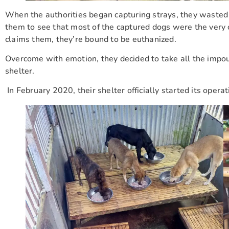
When the authorities began capturing strays, they wasted 
them to see that most of the captured dogs were the very 
claims them, they’re bound to be euthanized.
Overcome with emotion, they decided to take all the impo
shelter.
In February 2020, their shelter officially started its operat