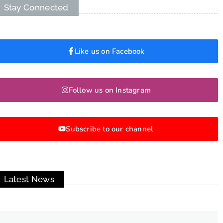
Stay Connected
Like us on Facebook
Follow us on Instagram
Subscribe to our channel
Latest News