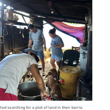
d searching for a plot of land in their barrio.