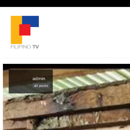
admin
all posts