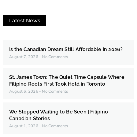
Latest News
Is the Canadian Dream Still Affordable in 2026?
August 7, 2026
No Comments
St. James Town: The Quiet Time Capsule Where
Filipino Roots First Took Hold in Toronto
August 6, 2026
No Comments
We Stopped Waiting to Be Seen | Filipino
Canadian Stories
August 1, 2026
No Comments