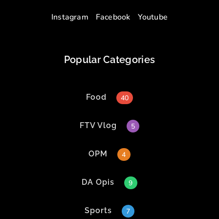
Instagram
Facebook
Youtube
Popular Categories
Food
40
FTV Vlog
5
OPM
4
DA Opis
9
Sports
7