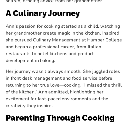
shared, echoing advice from her grandmother.
A Culinary Journey
Ann’s passion for cooking started as a child, watching
her grandmother create magic in the kitchen. Inspired,
she pursued Culinary Management at Humber College
and began a professional career, from Italian
restaurants to hotel kitchens and product
development in baking.
Her journey wasn’t always smooth. She juggled roles
in front desk management and food service before
returning to her true love—cooking. “I missed the thrill
of the kitchen,” Ann admitted, highlighting her
excitement for fast-paced environments and the
creativity they inspire.
Parenting Through Cooking