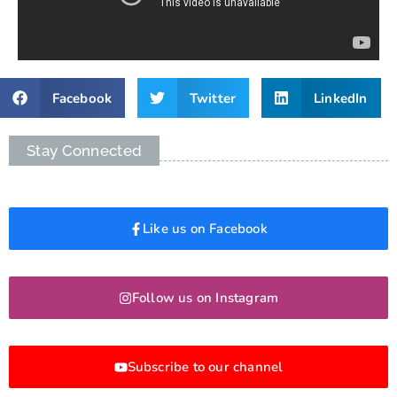
Facebook
Twitter
LinkedIn
Stay Connected
Like us on Facebook
Follow us on Instagram
Subscribe to our channel