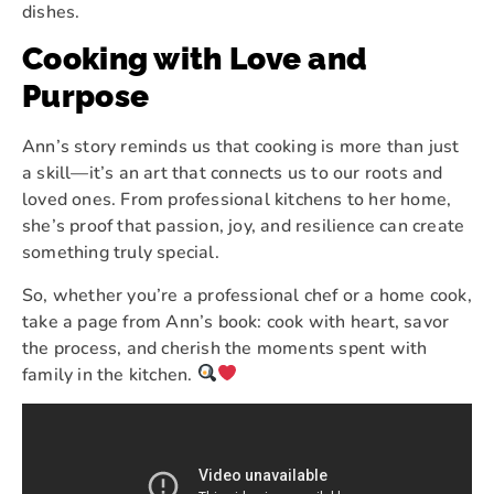
dishes.
Cooking with Love and
Purpose
Ann’s story reminds us that cooking is more than just
a skill—it’s an art that connects us to our roots and
loved ones. From professional kitchens to her home,
she’s proof that passion, joy, and resilience can create
something truly special.
So, whether you’re a professional chef or a home cook,
take a page from Ann’s book: cook with heart, savor
the process, and cherish the moments spent with
family in the kitchen.