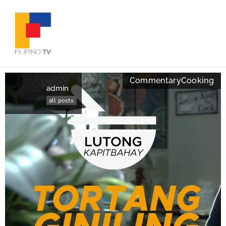
Commentary
Cooking
admin
all posts