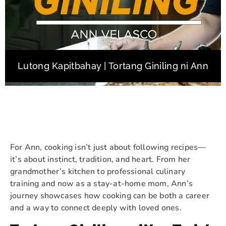
Lutong Kapitbahay | Tortang Giniling ni Ann
For Ann, cooking isn’t just about following recipes—
it’s about instinct, tradition, and heart. From her
grandmother’s kitchen to professional culinary
training and now as a stay-at-home mom, Ann’s
journey showcases how cooking can be both a career
and a way to connect deeply with loved ones.