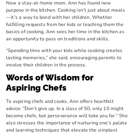
Now a stay-at-home mom, Ann has found new
purpose in the kitchen. Cooking isn’t just about meals
—it’s a way to bond with her children. Whether
fulfilling requests from her kids or teaching them the
basics of cooking, Ann sees her time in the kitchen as
an opportunity to pass on traditions and skills.
“Spending time with your kids while cooking creates
lasting memories,” she said, encouraging parents to
involve their children in the process.
Words of Wisdom for
Aspiring Chefs
To aspiring chefs and cooks, Ann offers heartfelt
advice: “Don’t give up. In a class of 50, only 10 might
become chefs, but perseverance will take you far.” She
also stresses the importance of nurturing one’s palate
and learning techniques that elevate the simplest