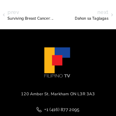
prev
next
Surviving Breast Cancer: Sandra Reyes Morgan
Dahon sa Taglagas
120 Amber St. Markham ON L3R 3A3
+1 (416) 877 2095