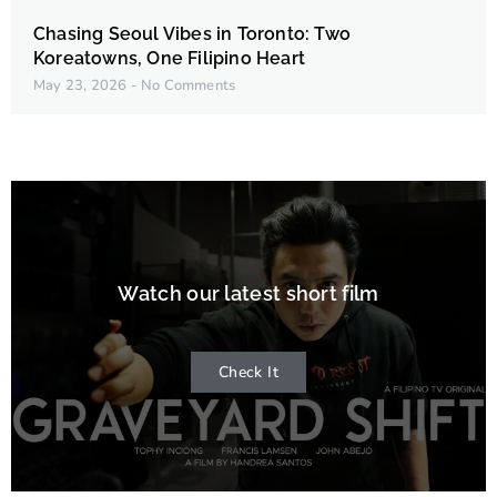
Chasing Seoul Vibes in Toronto: Two
Koreatowns, One Filipino Heart
May 23, 2026
No Comments
Watch our latest short film
Check It