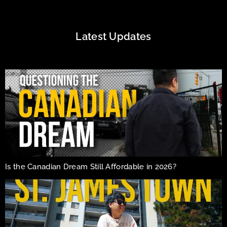
Latest Updates
Is the Canadian Dream Still Affordable in 2026?