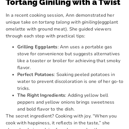
Tortang Giniling with a Twist
In a recent cooking session, Ann demonstrated her
unique take on
tortang talong with giniling
(eggplant
omelette with ground meat). She guided viewers
through each step with practical tips:
Grilling Eggplants
: Ann uses a portable gas
stove for convenience but suggests alternatives
like a toaster or broiler for achieving that smoky
flavor.
Perfect Potatoes
: Soaking peeled potatoes in
water to prevent discoloration is one of her go-to
tricks.
The Right Ingredients
: Adding yellow bell
peppers and yellow onions brings sweetness
and bold flavor to the dish.
The secret ingredient? Cooking with joy. “When you
cook with happiness, it reflects in the taste,” she