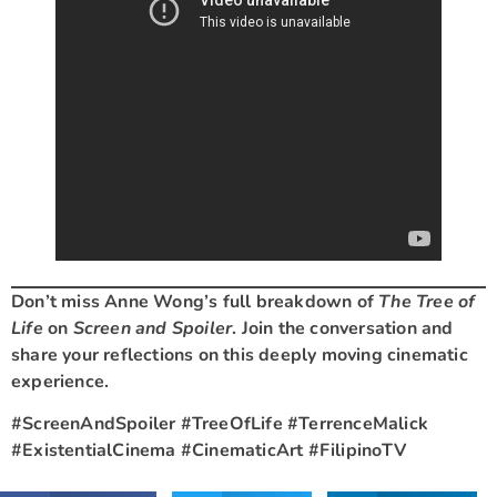
Don’t miss Anne Wong’s full breakdown of
The Tree of
Life
on
Screen and Spoiler
. Join the conversation and
share your reflections on this deeply moving cinematic
experience.
#ScreenAndSpoiler #TreeOfLife #TerrenceMalick
#ExistentialCinema #CinematicArt #FilipinoTV