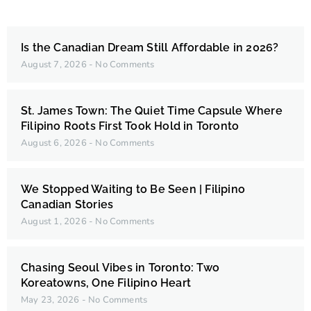
Is the Canadian Dream Still Affordable in 2026?
August 7, 2026
No Comments
St. James Town: The Quiet Time Capsule Where
Filipino Roots First Took Hold in Toronto
August 6, 2026
No Comments
We Stopped Waiting to Be Seen | Filipino
Canadian Stories
August 1, 2026
No Comments
Chasing Seoul Vibes in Toronto: Two
Koreatowns, One Filipino Heart
May 23, 2026
No Comments