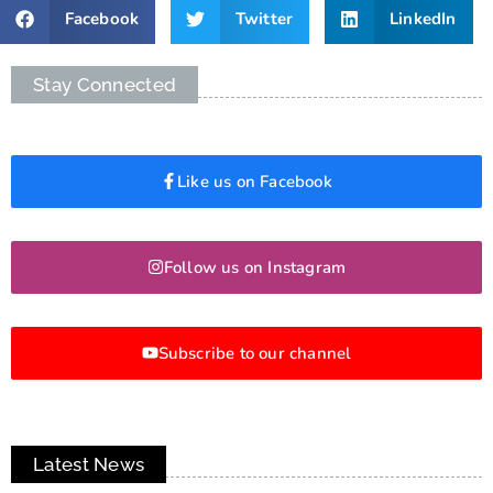
Facebook
Twitter
LinkedIn
Stay Connected
Like us on Facebook
Follow us on Instagram
Subscribe to our channel
Latest News