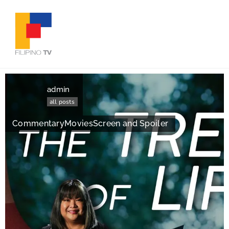
admin
all posts
Commentary
Movies
Screen and Spoiler