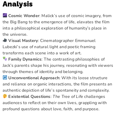
Analysis
Cosmic Wonder
: Malick’s use of cosmic imagery, from
the Big Bang to the emergence of life, elevates the film
into a philosophical exploration of humanity’s place in
the universe.
Visual Mastery
: Cinematographer Emmanuel
Lubezki’s use of natural light and poetic framing
transforms each scene into a work of art.
Family Dynamics
: The contrasting philosophies of
Jack’s parents shape his journey, resonating with viewers
through themes of identity and belonging.
Unconventional Approach
: With its loose structure
and reliance on organic interactions, the film presents an
authentic depiction of life’s spontaneity and complexity.
Existential Questions
:
The Tree of Life
challenges
audiences to reflect on their own lives, grappling with
profound questions about love, faith, and purpose.