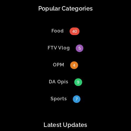
Popular Categories
Food
40
FTV Vlog
5
OPM
4
DA Opis
9
Sports
7
Latest Updates