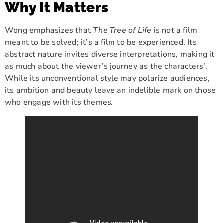
Why It Matters
Wong emphasizes that
The Tree of Life
is not a film
meant to be solved; it’s a film to be experienced. Its
abstract nature invites diverse interpretations, making it
as much about the viewer’s journey as the characters’.
While its unconventional style may polarize audiences,
its ambition and beauty leave an indelible mark on those
who engage with its themes.