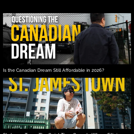
Is the Canadian Dream Still Affordable in 2026?