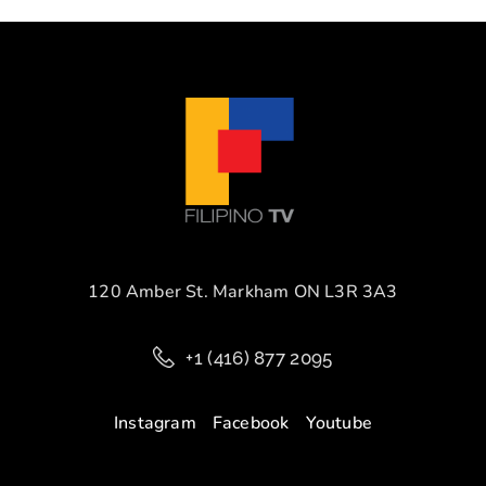
120 Amber St. Markham ON L3R 3A3
+1 (416) 877 2095
Instagram
Facebook
Youtube