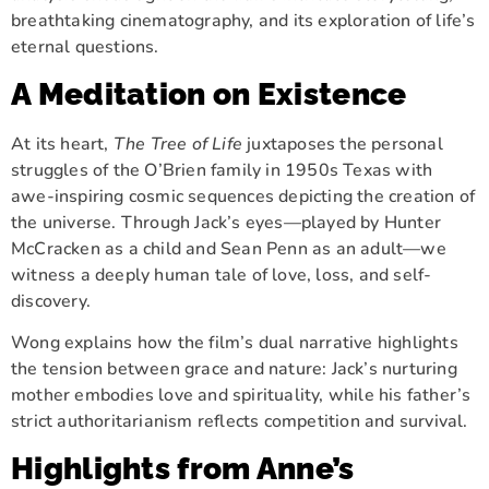
breathtaking cinematography, and its exploration of life’s
eternal questions.
A Meditation on Existence
At its heart,
The Tree of Life
juxtaposes the personal
struggles of the O’Brien family in 1950s Texas with
awe-inspiring cosmic sequences depicting the creation of
the universe. Through Jack’s eyes—played by Hunter
McCracken as a child and Sean Penn as an adult—we
witness a deeply human tale of love, loss, and self-
discovery.
Wong explains how the film’s dual narrative highlights
the tension between grace and nature: Jack’s nurturing
mother embodies love and spirituality, while his father’s
strict authoritarianism reflects competition and survival.
Highlights from Anne’s