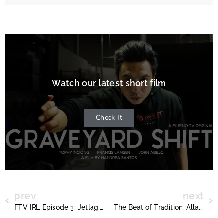
Watch our latest short film
Check It
prev
next
FTV IRL Episode 3: Jetlag, Parades, and the Realities of Filmmaking
The Beat of Tradition: Allan De Lara and the Philippine Heritage Band at Toronto’s Santa Claus Parade