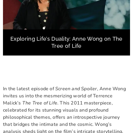
Exploring Life’s Duality: Anne Wong on The
Tree of Life
In the latest episode of
Screen and Spoiler
, Anne Wong
invites us into the mesmerizing world of Terrence
Malick’s
The Tree of Life
. This 2011 masterpiece,
celebrated for its stunning visuals and profound
philosophical themes, offers an introspective journey
that bridges the intimate and the cosmic. Wong’s
analysis sheds light on the film’s intricate storytelling,