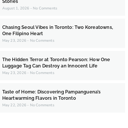
Stories
August 1, 2026
No Comments
Chasing Seoul Vibes in Toronto: Two Koreatowns,
One Filipino Heart
May 23, 2026
No Comments
The Hidden Terror at Toronto Pearson: How One
Luggage Tag Can Destroy an Innocent Life
May 23, 2026
No Comments
Taste of Home: Discovering Pampanguena’s
Heartwarming Flavors in Toronto
May 22, 2026
No Comments