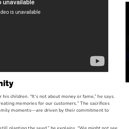
nity
 his children. “It’s not about money or fame,” he says.
reating memories for our customers.” The sacrifices
family moments—are driven by their commitment to
till planting the seed,” he explains. “We might not see