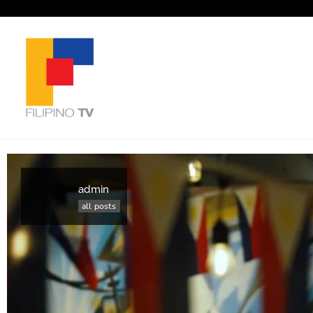
admin
all posts