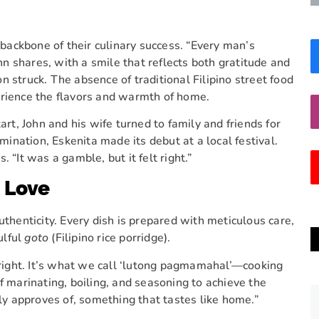
e backbone of their culinary success. “Every man’s
 shares, with a smile that reflects both gratitude and
on struck. The absence of traditional Filipino street food
erience the flavors and warmth of home.
art, John and his wife turned to family and friends for
nation, Eskenita made its debut at a local festival.
 “It was a gamble, but it felt right.”
h Love
uthenticity. Every dish is prepared with meticulous care,
ulful
goto
(Filipino rice porridge).
t right. It’s what we call ‘lutong pagmamahal’—cooking
f marinating, boiling, and seasoning to achieve the
ily approves of, something that tastes like home.”