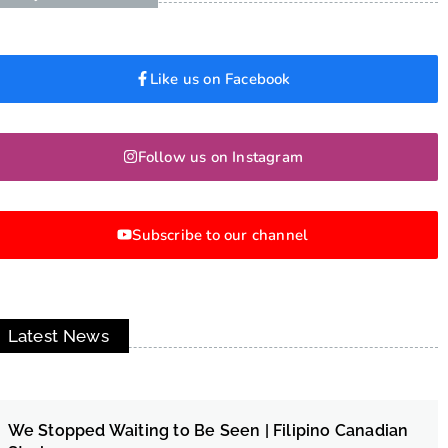
Like us on Facebook
Follow us on Instagram
Subscribe to our channel
Latest News
We Stopped Waiting to Be Seen | Filipino Canadian