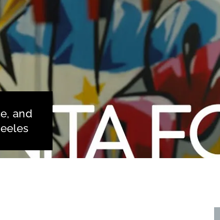
ce, and
teeles