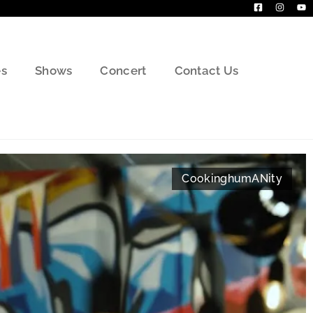
s
Shows
Concert
Contact Us
Cooking
humANity