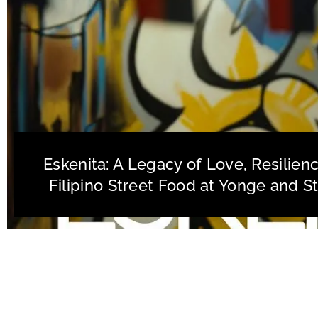
Eskenita: A Legacy of Love, Resilien
Filipino Street Food at Yonge and S