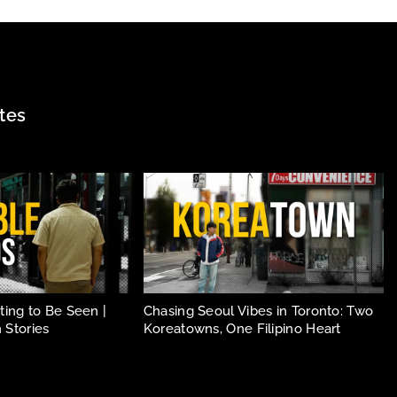
tes
ing to Be Seen |
Chasing Seoul Vibes in Toronto: Two
 Stories
Koreatowns, One Filipino Heart