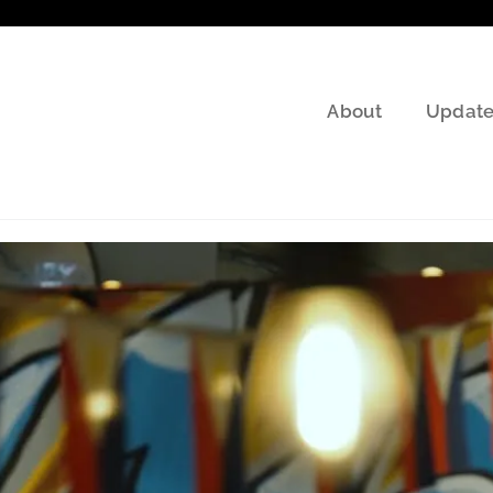
About
Update