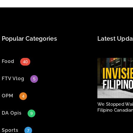
Popular Categories
Latest Upda
Food
40
FTV Vlog
5
OPM
4
We Stopped Wait
Filipino Canadian
DA Opis
9
Sports
7