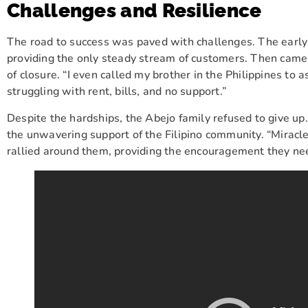
Challenges and Resilience
The road to success was paved with challenges. The early
providing the only steady stream of customers. Then came 
of closure. “I even called my brother in the Philippines to 
struggling with rent, bills, and no support.”
Despite the hardships, the Abejo family refused to give up.
the unwavering support of the Filipino community. “Miracl
rallied around them, providing the encouragement they ne