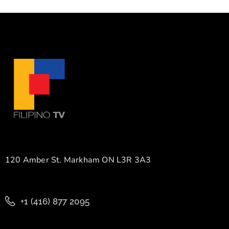
120 Amber St. Markham ON L3R 3A3
+1 (416) 877 2095