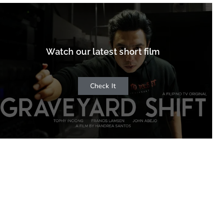
Watch our latest short film
Check It