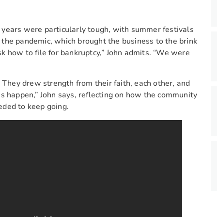
 years were particularly tough, with summer festivals
the pandemic, which brought the business to the brink
ask how to file for bankruptcy,” John admits. “We were
 They drew strength from their faith, each other, and
es happen,” John says, reflecting on how the community
eded to keep going.