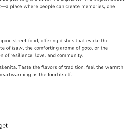
ast—a place where people can create memories, one
ipino street food, offering dishes that evoke the
ite of
isaw
, the comforting aroma of
goto
, or the
on of resilience, love, and community.
kenita. Taste the flavors of tradition, feel the warmth
 heartwarming as the food itself.
get