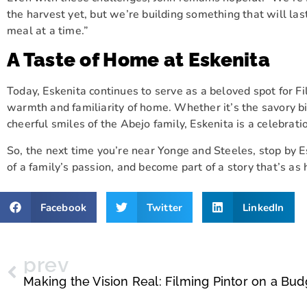
the harvest yet, but we’re building something that will l
meal at a time.”
A Taste of Home at Eskenita
Today, Eskenita continues to serve as a beloved spot for Fil
warmth and familiarity of home. Whether it’s the savory b
cheerful smiles of the Abejo family, Eskenita is a celebrati
So, the next time you’re near Yonge and Steeles, stop by Es
of a family’s passion, and become part of a story that’s as
Facebook
Twitter
LinkedIn
prev
Making the Vision Real: Filming Pintor on a Bud