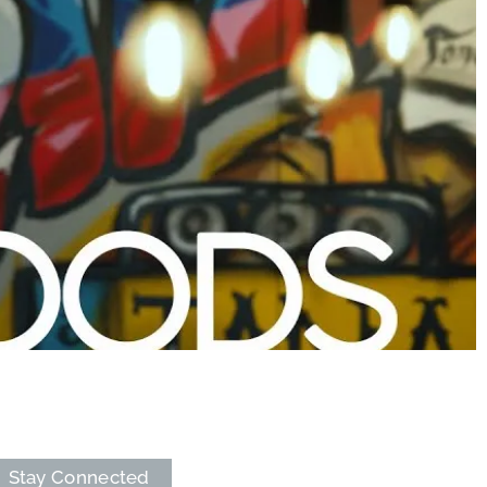
Stay Connected