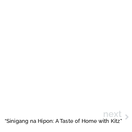
next
“Sinigang na Hipon: A Taste of Home with Kitz”