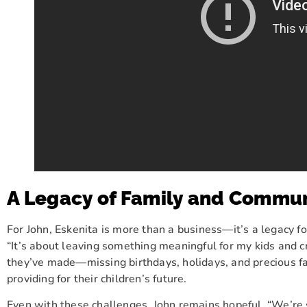
A Legacy of Family and Commu
For John, Eskenita is more than a business—it’s a legacy for
“It’s about leaving something meaningful for my kids and c
they’ve made—missing birthdays, holidays, and precious 
providing for their children’s future.
Even with these challenges, John remains hopeful. “We’re s