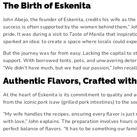
The Birth of Eskenita
John Abejo, the founder of Eskenita, credits his wife as th
success is often supported by the women behind them,” John
pride. It was during a visit to
Taste of Manila
that inspirati
sparked an idea: to create a space where locals could exp
But the journey was far from easy. Lacking the capital to st
support. With borrowed tents, pots, and unwavering determi
“We didn’t have much, but we had our passion,” John recalls.
Authentic Flavors, Crafted wit
At the heart of Eskenita is its commitment to quality and a
from the iconic
pork isaw
(grilled pork intestines) to the so
“My wife handles the recipes, ensuring every flavor is jus
with love,” John explains. The preparation involves hours o
perfect balance of flavors. “It has to be something our fam