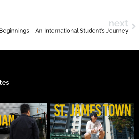
next
eginnings – An International Student’s Journey
tes