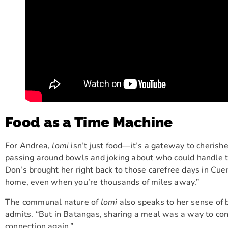
Food as a Time Machine
For Andrea,
lomi
isn’t just food—it’s a gateway to cherish
passing around bowls and joking about who could handle
Don’s brought her right back to those carefree days in Cue
home, even when you’re thousands of miles away.”
The communal nature of
lomi
also speaks to her sense of b
admits. “But in Batangas, sharing a meal was a way to con
connection again.”