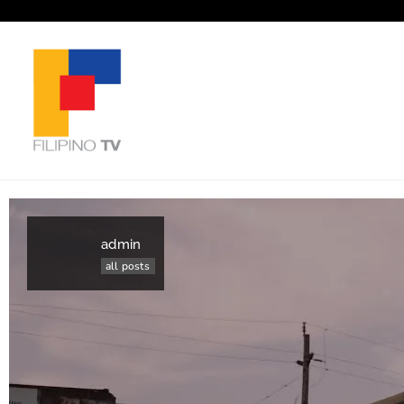
admin
all posts