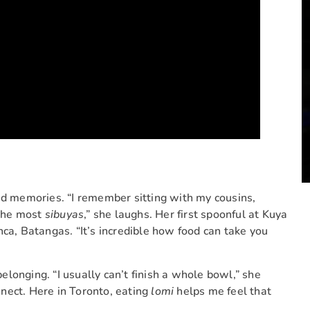
ed memories. “I remember sitting with my cousins,
 the most
sibuyas
,” she laughs. Her first spoonful at Kuya
nca, Batangas. “It’s incredible how food can take you
elonging. “I usually can’t finish a whole bowl,” she
nect. Here in Toronto, eating
lomi
helps me feel that