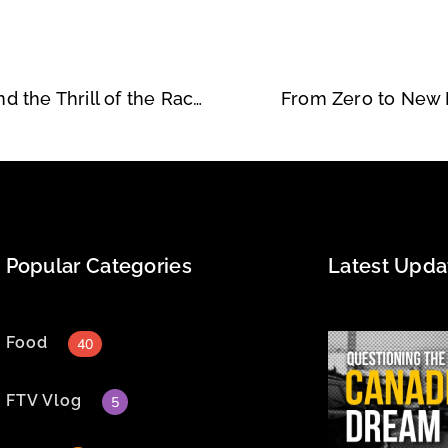
Filbert and Anne: A Shared Passion for Speed and the Thrill of the Race
From Zero to New B
Popular Categories
Latest Upda
Food
40
FTV Vlog
5