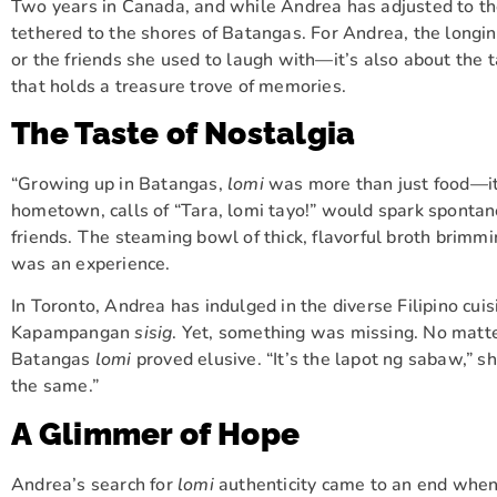
Two years in Canada, and while Andrea has adjusted to the
tethered to the shores of Batangas. For Andrea, the longing
or the friends she used to laugh with—it’s also about the 
that holds a treasure trove of memories.
The Taste of Nostalgia
“Growing up in Batangas,
lomi
was more than just food—it 
hometown, calls of “Tara, lomi tayo!” would spark spontan
friends. The steaming bowl of thick, flavorful broth brimmi
was an experience.
In Toronto, Andrea has indulged in the diverse Filipino cu
Kapampangan
sisig
. Yet, something was missing. No matter
Batangas
lomi
proved elusive. “It’s the lapot ng sabaw,” she
the same.”
A Glimmer of Hope
Andrea’s search for
lomi
authenticity came to an end when 