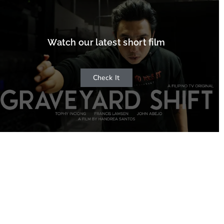
Watch our latest short film
Check It