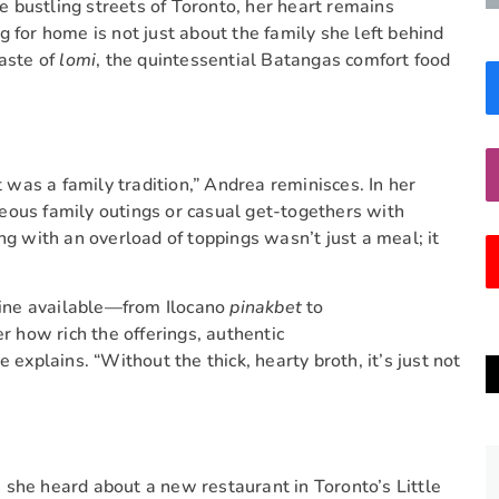
 bustling streets of Toronto, her heart remains
 for home is not just about the family she left behind
taste of
lomi
, the quintessential Batangas comfort food
was a family tradition,” Andrea reminisces. In her
eous family outings or casual get-togethers with
ng with an overload of toppings wasn’t just a meal; it
isine available—from Ilocano
pinakbet
to
 how rich the offerings, authentic
 explains. “Without the thick, hearty broth, it’s just not
she heard about a new restaurant in Toronto’s Little