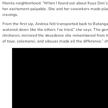
Manila neighborhood. “When I found out about Kuya Don’s L
her excitement palpable. She and her coworkers made plans t
cravings.
From the first sip, Andrea felt transported back to Batanga
watered down like the others I’ve tried,” she says. The gene
chicharon, mirrored the decadence she remembered from he
of
toyo, calamansi,
and
sibuyas
made all the difference,” s