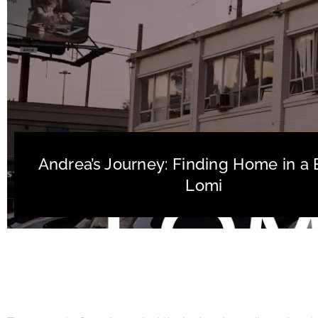
Andrea’s Journey: Finding Home in a 
Lomi