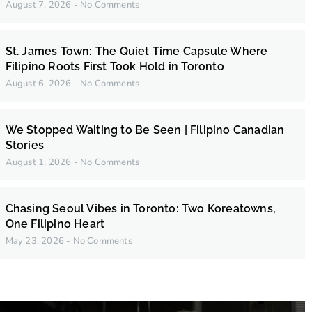
August 7, 2026
No Comments
St. James Town: The Quiet Time Capsule Where
Filipino Roots First Took Hold in Toronto
August 6, 2026
No Comments
We Stopped Waiting to Be Seen | Filipino Canadian
Stories
August 1, 2026
No Comments
Chasing Seoul Vibes in Toronto: Two Koreatowns,
One Filipino Heart
May 23, 2026
No Comments