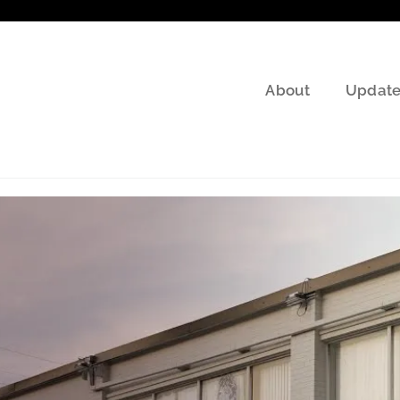
About
Update