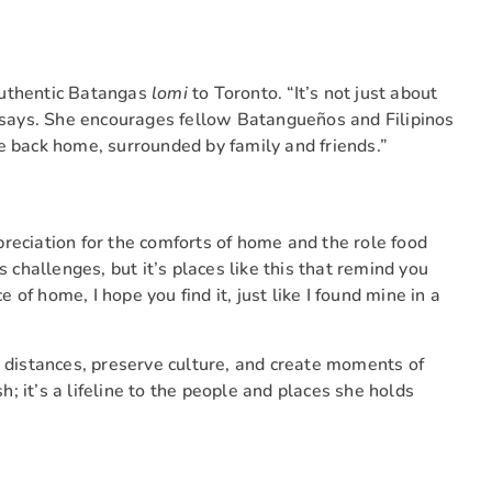
authentic Batangas
lomi
to Toronto. “It’s not just about
e says. She encourages fellow Batangueños and Filipinos
u’re back home, surrounded by family and friends.”
reciation for the comforts of home and the role food
s challenges, but it’s places like this that remind you
f home, I hope you find it, just like I found mine in a
e distances, preserve culture, and create moments of
sh; it’s a lifeline to the people and places she holds