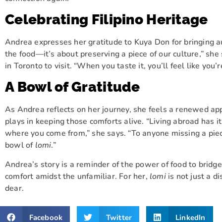
Celebrating Filipino Heritage
Andrea expresses her gratitude to Kuya Don for bringing 
the food—it’s about preserving a piece of our culture,” sh
in Toronto to visit. “When you taste it, you’ll feel like yo
A Bowl of Gratitude
As Andrea reflects on her journey, she feels a renewed app
plays in keeping those comforts alive. “Living abroad has it
where you come from,” she says. “To anyone missing a piece o
bowl of
lomi
.”
Andrea’s story is a reminder of the power of food to bridg
comfort amidst the unfamiliar. For her,
lomi
is not just a di
dear.
Facebook
Twitter
LinkedIn