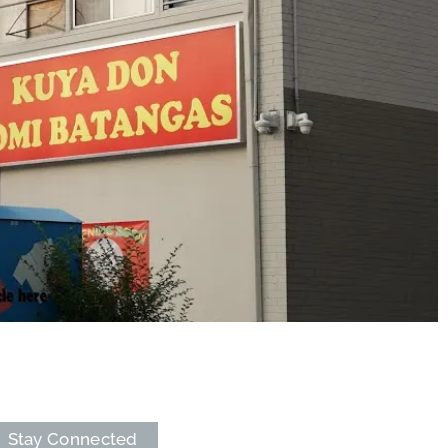
Stay Connected