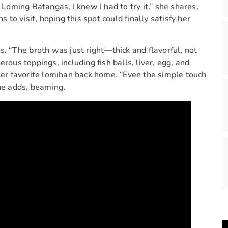
oming Batangas, I knew I had to try it,” she shares,
o visit, hoping this spot could finally satisfy her
s. “The broth was just right—thick and flavorful, not
rous toppings, including fish balls, liver, egg, and
r favorite lomihan back home. “Even the simple touch
he adds, beaming.