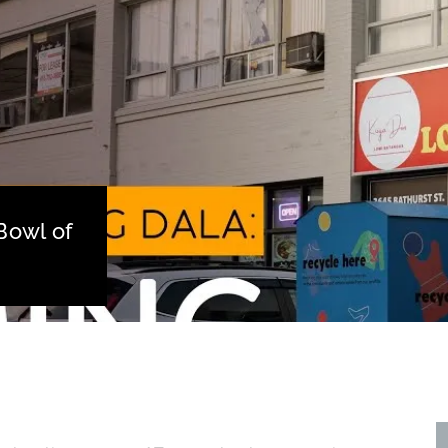
Bowl of