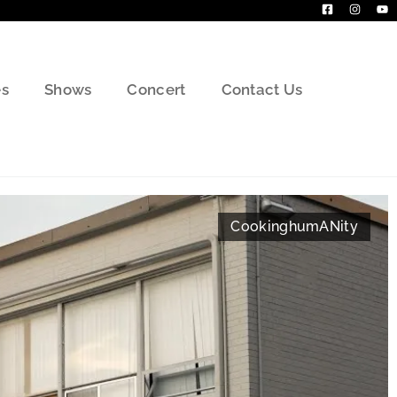
s
Shows
Concert
Contact Us
Cooking
humANity