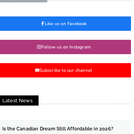
Like us on Facebook
Follow us on Instagram
Subscribe to our channel
Latest News
Is the Canadian Dream Still Affordable in 2026?