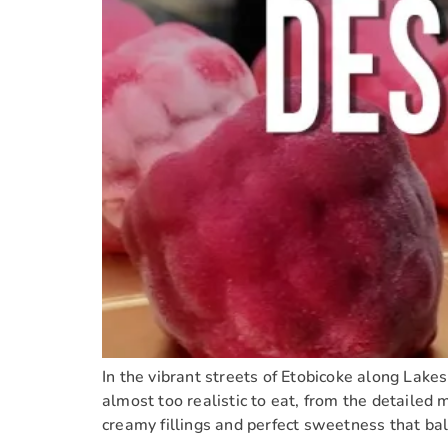
In the vibrant streets of Etobicoke along Lakes
almost too realistic to eat, from the detailed 
creamy fillings and perfect sweetness that ba