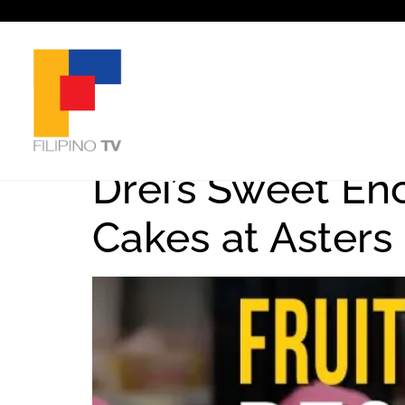
Tag:
Filipino
Drei’s Sweet En
Cakes at Asters