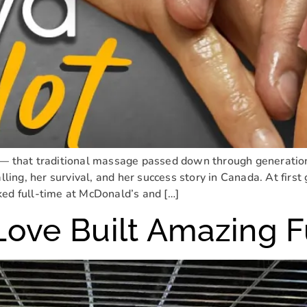
— that traditional massage passed down through generations,
 calling, her survival, and her success story in Canada. At first
ked full-time at McDonald’s and […]
Love Built Amazing 