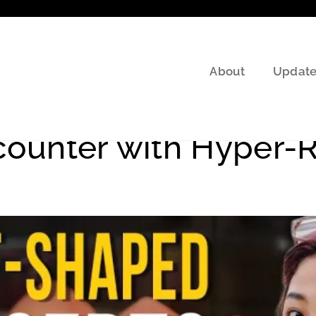
About
Update
 TV shows
counter with Hyper-Re