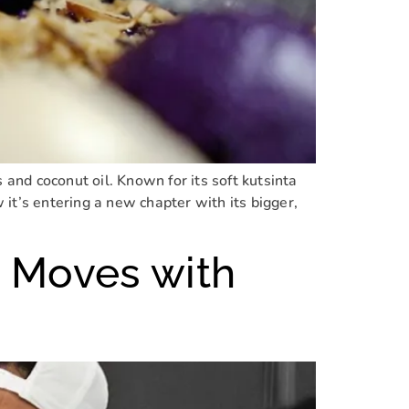
 and coconut oil. Known for its soft kutsinta
it’s entering a new chapter with its bigger,
 Moves with