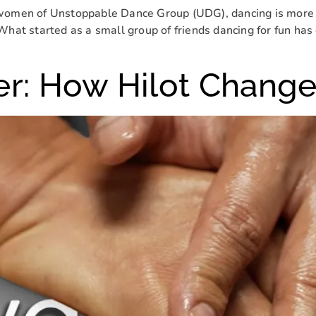
women of Unstoppable Dance Group (UDG), dancing is more tha
What started as a small group of friends dancing for fun ha
er: How Hilot Change