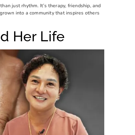
n just rhythm. It’s therapy, friendship, and
s grown into a community that inspires others
d Her Life