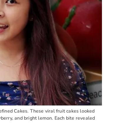
Refined Cakes. These viral fruit cakes looked
wberry, and bright lemon. Each bite revealed