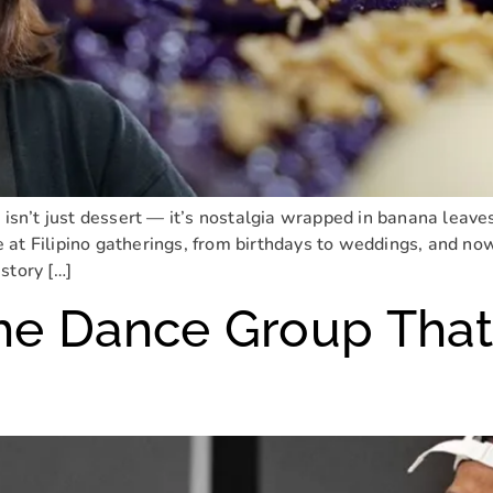
 isn’t just dessert — it’s nostalgia wrapped in banana leaves
at Filipino gatherings, from birthdays to weddings, and now 
story […]
he Dance Group That