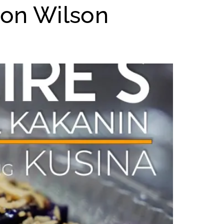
 on Wilson