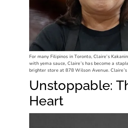
For many Filipinos in Toronto, Claire’s Kakanin
with yema sauce, Claire’s has become a staple 
brighter store at 878 Wilson Avenue. Claire’s 
Unstoppable: T
Heart