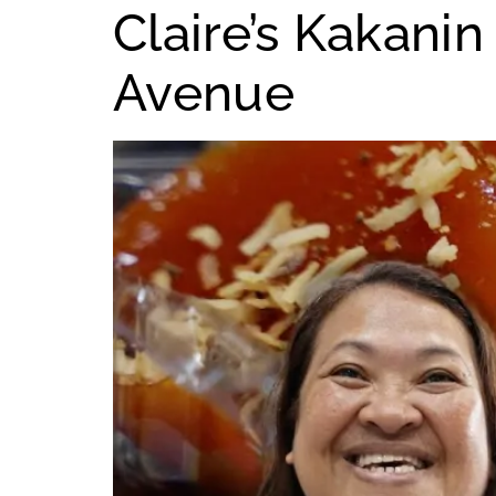
Claire’s Kakan
Avenue