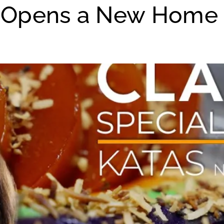
in Opens a New Home