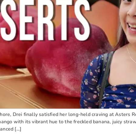
hore, Drei finally satisfied her long-held craving at Asters 
mango with its vibrant hue to the freckled banana, juicy stra
lanced […]