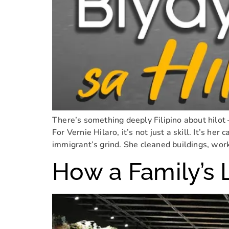
There’s something deeply Filipino about hilot 
For Vernie Hilaro, it’s not just a skill. It’s her
immigrant’s grind. She cleaned buildings, wor
How a Family’s 