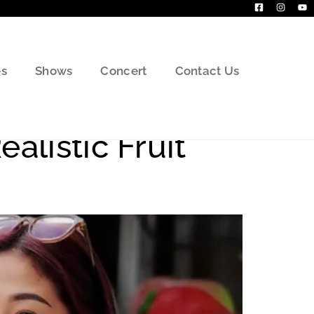
s
Shows
Concert
Contact Us
alistic Fruit