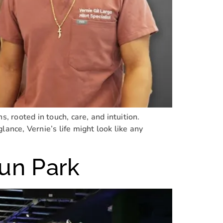
 rooted in touch, care, and intuition.
 glance, Vernie’s life might look like any
Fun Park