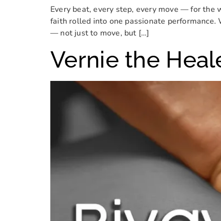
Every beat, every step, every move — for the 
faith rolled into one passionate performance. 
— not just to move, but […]
Vernie the Heal