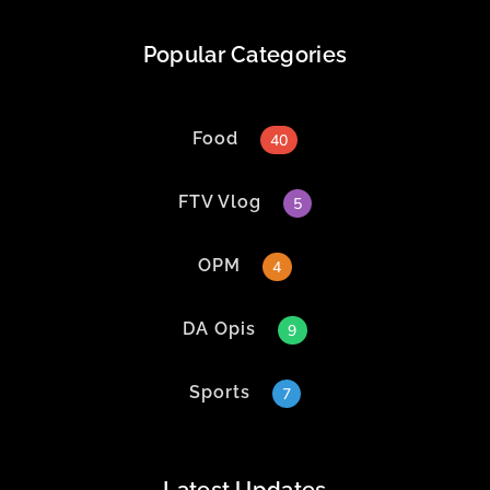
Popular Categories
Food
40
FTV Vlog
5
OPM
4
DA Opis
9
Sports
7
Latest Updates