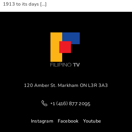
1913 to its days […]
120 Amber St. Markham ON L3R 3A3
+1 (416) 877 2095
Instagram
Facebook
Youtube