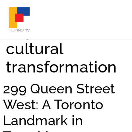
Tag:
Toronto
cultural
transformation
299 Queen Street
West: A Toronto
Landmark in