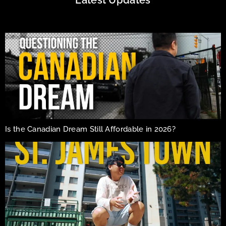
Is the Canadian Dream Still Affordable in 2026?