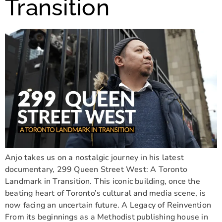
Transition
Anjo takes us on a nostalgic journey in his latest
documentary, 299 Queen Street West: A Toronto
Landmark in Transition. This iconic building, once the
beating heart of Toronto’s cultural and media scene, is
now facing an uncertain future. A Legacy of Reinvention
From its beginnings as a Methodist publishing house in