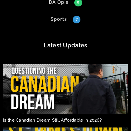
DA Opis
9
Sports
7
Latest Updates
Is the Canadian Dream Still Affordable in 2026?