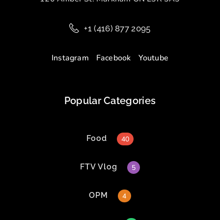
+1 (416) 877 2095
Instagram
Facebook
Youtube
Popular Categories
Food
40
FTV Vlog
5
OPM
4