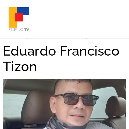
Tag:
#Sinag
Eduardo Francisco
Tizon