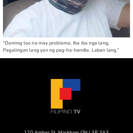
“Daming tao na may problema. Iba iba nga lang,
Pagalingan lang yan ng pag-ha-handle. Laban lang.”
120 Amber St. Markham ON L3R 3A3