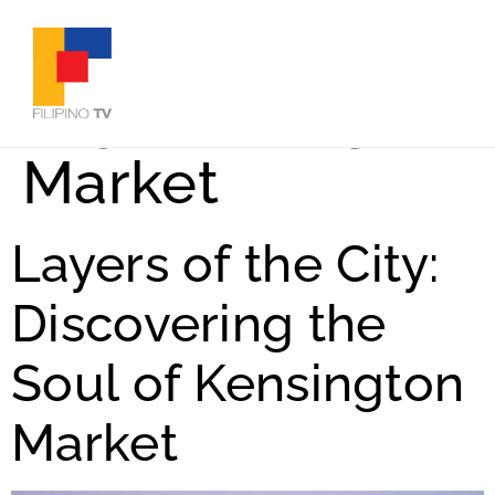
Tag:
Kensington
Market
Layers of the City:
Discovering the
Soul of Kensington
Market