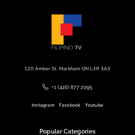
120 Amber St. Markham ON L3R 3A3
+1 (416) 877 2095
Instagram
Facebook
Youtube
Popular Categories