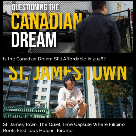
Is the Canadian Dream Still Affordable in 2026?
St. James Town: The Quiet Time Capsule Where Filipino
Roots First Took Hold in Toronto