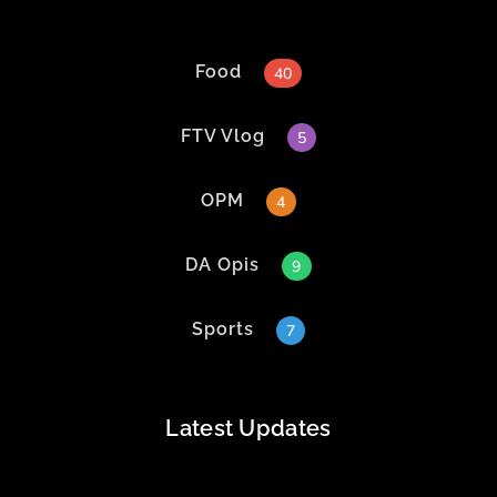
Food
40
FTV Vlog
5
OPM
4
DA Opis
9
Sports
7
Latest Updates