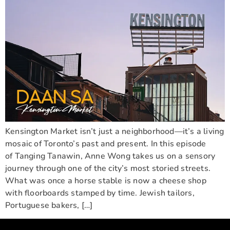
Kensington Market isn’t just a neighborhood—it’s a living
mosaic of Toronto’s past and present. In this episode
of Tanging Tanawin, Anne Wong takes us on a sensory
journey through one of the city’s most storied streets.
What was once a horse stable is now a cheese shop
with floorboards stamped by time. Jewish tailors,
Portuguese bakers, […]