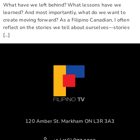
What have we left behind? What lessons have we
learned? And most importantly, what do we want to
create moving forward? As a Filipino Canadian, I often
reflect on the stories we tell about ourselves—stories
[…]
120 Amber St. Markham ON L3R 3A3