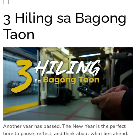
[…]
3 Hiling sa Bagong
Taon
Another year has passed. The New Year is the perfect
time to pause, reflect, and think about what lies ahead.