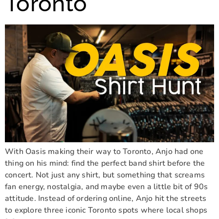
Toronto
With Oasis making their way to Toronto, Anjo had one
thing on his mind: find the perfect band shirt before the
concert. Not just any shirt, but something that screams
fan energy, nostalgia, and maybe even a little bit of 90s
attitude. Instead of ordering online, Anjo hit the streets
to explore three iconic Toronto spots where local shops