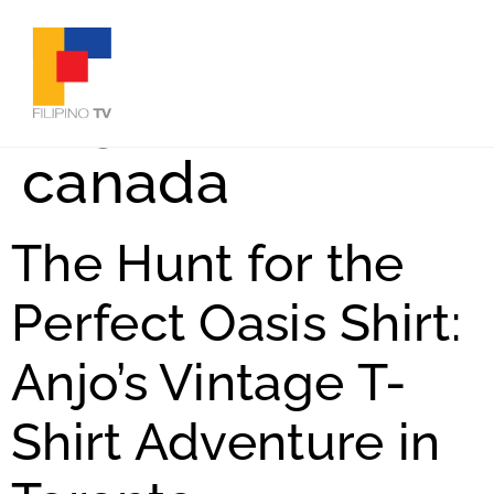
Tag:
filipinos in
canada
The Hunt for the
Perfect Oasis Shirt:
Anjo’s Vintage T-
Shirt Adventure in