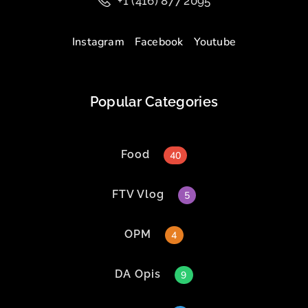
+1 (416) 877 2095
Instagram
Facebook
Youtube
Popular Categories
Food
40
FTV Vlog
5
OPM
4
DA Opis
9