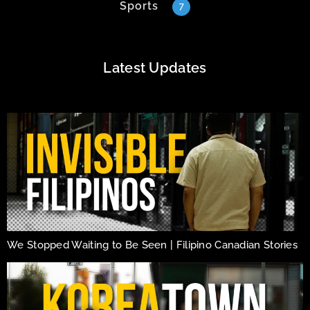
Sports
7
Latest Updates
We Stopped Waiting to Be Seen | Filipino Canadian Stories