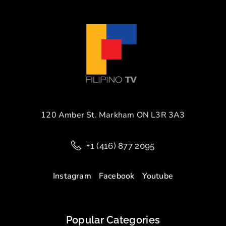
120 Amber St. Markham ON L3R 3A3
+1 (416) 877 2095
Instagram
Facebook
Youtube
Popular Categories