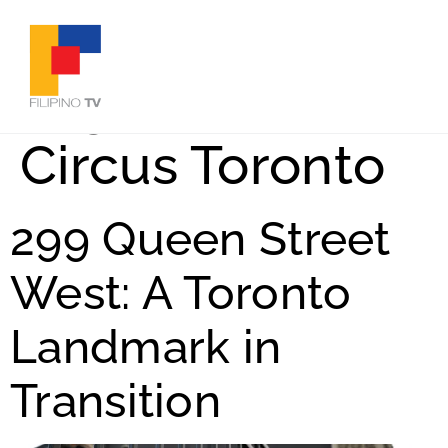
Tag:
Electric
Circus Toronto
299 Queen Street
West: A Toronto
Landmark in
Transition