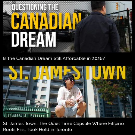
Is the Canadian Dream Still Affordable in 2026?
St. James Town: The Quiet Time Capsule Where Filipino
Roots First Took Hold in Toronto