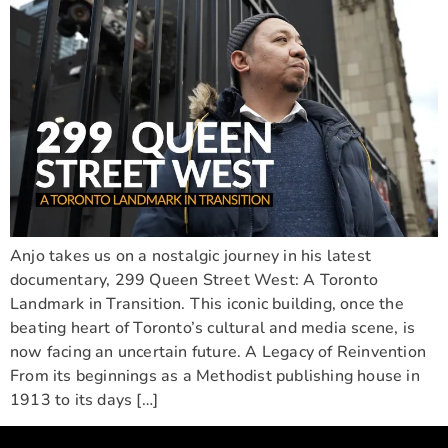
Anjo takes us on a nostalgic journey in his latest
documentary, 299 Queen Street West: A Toronto
Landmark in Transition. This iconic building, once the
beating heart of Toronto’s cultural and media scene, is
now facing an uncertain future. A Legacy of Reinvention
From its beginnings as a Methodist publishing house in
1913 to its days […]