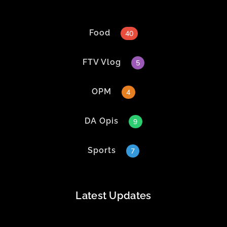
Food
40
FTV Vlog
5
OPM
4
DA Opis
9
Sports
7
Latest Updates