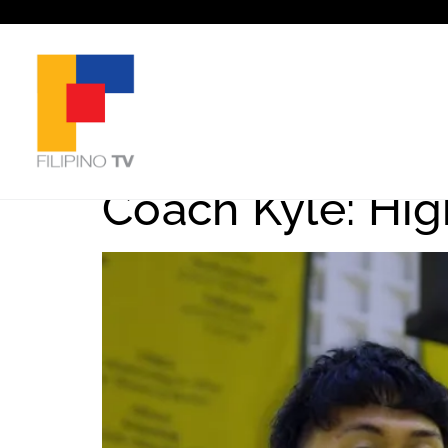
Tag:
Basketba
Coach Kyle: Hig