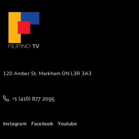
120 Amber St. Markham ON L3R 3A3
+1 (416) 877 2095
Instagram
Facebook
Youtube