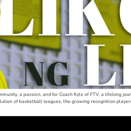
munity, a passion, and for Coach Kyle of FTV, a lifelong journ
lution of basketball leagues, the growing recognition players