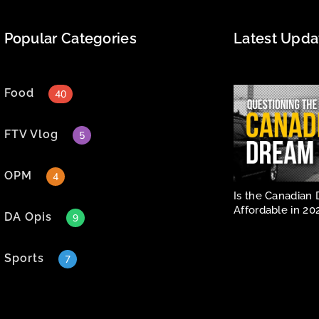
Popular Categories
Latest Upda
Food
40
FTV Vlog
5
OPM
4
Is the Canadian 
Affordable in 20
DA Opis
9
Sports
7