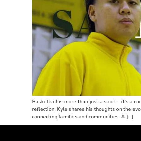
Basketball is more than just a sport—it’s a com
reflection, Kyle shares his thoughts on the evo
connecting families and communities. A […]