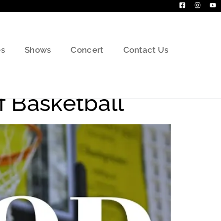
s
Shows
Concert
Contact Us
f Basketball