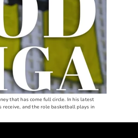
ey that has come full circle. In his latest
 receive, and the role basketball plays in