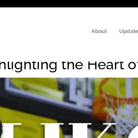
About
Update
ll Journey
hlighting the Heart o