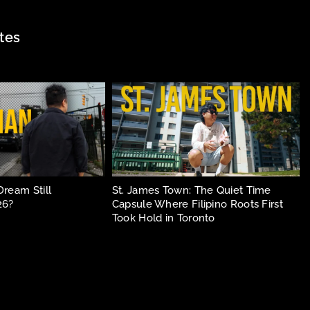
tes
Dream Still
St. James Town: The Quiet Time
26?
Capsule Where Filipino Roots First
Took Hold in Toronto