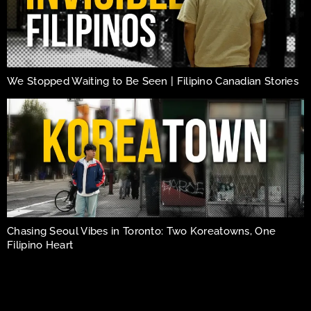
We Stopped Waiting to Be Seen | Filipino Canadian Stories
Chasing Seoul Vibes in Toronto: Two Koreatowns, One
Filipino Heart