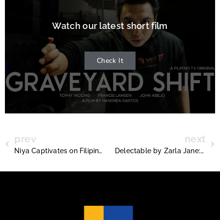
Watch our latest short film
Check It
prev
next
Niya Captivates on Filipino TV’s Ladies Night with “Daydream”
Delectable by Zarla Jane: Redefining Healthy Filipino and Pan-Asian Cuisine Across the GTA