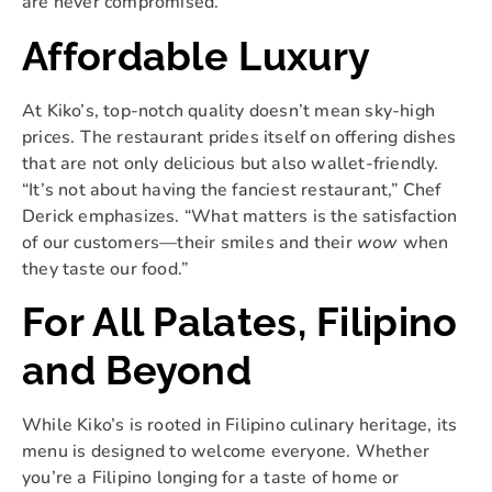
are never compromised.
Affordable Luxury
At Kiko’s, top-notch quality doesn’t mean sky-high
prices. The restaurant prides itself on offering dishes
that are not only delicious but also wallet-friendly.
“It’s not about having the fanciest restaurant,” Chef
Derick emphasizes. “What matters is the satisfaction
of our customers—their smiles and their
wow
when
they taste our food.”
For All Palates, Filipino
and Beyond
While Kiko’s is rooted in Filipino culinary heritage, its
menu is designed to welcome everyone. Whether
you’re a Filipino longing for a taste of home or