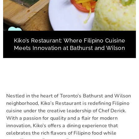
Kiko’s Restaurant: Where Filipino Cuisine
Meets Innovation at Bathurst and Wilson
Nestled in the heart of Toronto’s Bathurst and Wilson
neighborhood, Kiko’s Restaurant is redefining Filipino
cuisine under the creative leadership of Chef Derick.
With a passion for quality and a flair for modern
innovation, Kiko’s offers a dining experience that
celebrates the rich flavors of Filipino food while