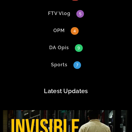
FTV Vlog
5
OPM
4
DA Opis
9
Sports
7
Latest Updates