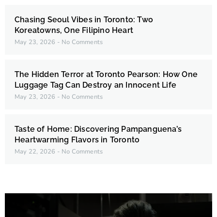
Chasing Seoul Vibes in Toronto: Two
Koreatowns, One Filipino Heart
May 23, 2026
No Comments
The Hidden Terror at Toronto Pearson: How One
Luggage Tag Can Destroy an Innocent Life
May 23, 2026
No Comments
Taste of Home: Discovering Pampanguena’s
Heartwarming Flavors in Toronto
May 22, 2026
No Comments