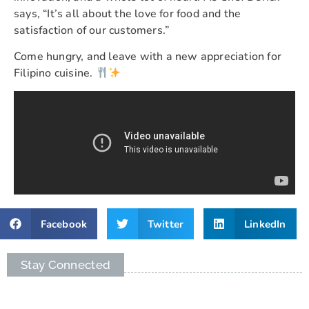
says, “It’s all about the love for food and the
satisfaction of our customers.”
Come hungry, and leave with a new appreciation for
Filipino cuisine.
Facebook
Twitter
LinkedIn
Stay Connected