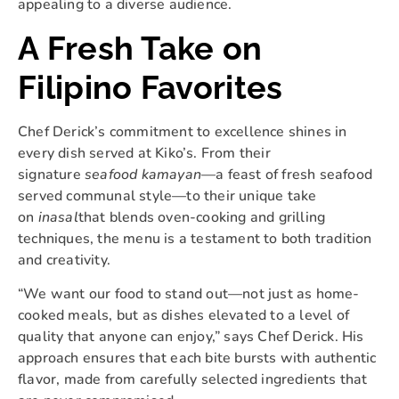
appealing to a diverse audience.
A Fresh Take on
Filipino Favorites
Chef Derick’s commitment to excellence shines in
every dish served at Kiko’s. From their
signature
seafood kamayan
—a feast of fresh seafood
served communal style—to their unique take
on
inasal
that blends oven-cooking and grilling
techniques, the menu is a testament to both tradition
and creativity.
“We want our food to stand out—not just as home-
cooked meals, but as dishes elevated to a level of
quality that anyone can enjoy,” says Chef Derick. His
approach ensures that each bite bursts with authentic
flavor, made from carefully selected ingredients that