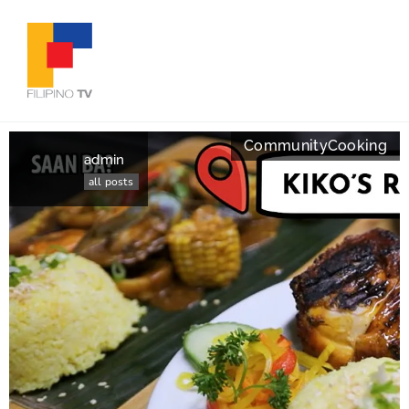
Community
Cooking
admin
all posts