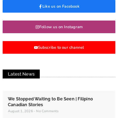
Like us on Facebook
Follow us on Instagram
Subscribe to our channel
Latest News
We Stopped Waiting to Be Seen | Filipino
Canadian Stories
August 1, 2026
No Comments