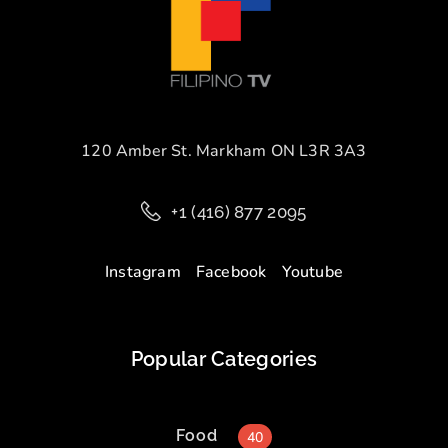
120 Amber St. Markham ON L3R 3A3
+1 (416) 877 2095
Instagram
Facebook
Youtube
Popular Categories
Food
40