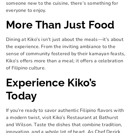
someone new to the cuisine, there’s something for
everyone to enjoy.
More Than Just Food
Dining at Kiko’s isn’t just about the meals—it’s about
the experience. From the inviting ambiance to the
sense of community fostered by their kamayan feasts,
Kiko’s offers more than a meal; it offers a celebration
of Filipino culture.
Experience Kiko’s
Today
If you’re ready to savor authentic Filipino flavors with
a modern twist, visit Kiko’s Restaurant at Bathurst
and Wilson. Taste the dishes that combine tradition,
innovation, and a whole lot of heart. As Chef Derick