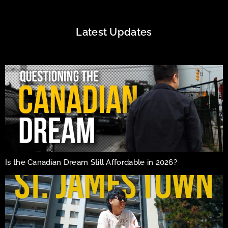
Latest Updates
Is the Canadian Dream Still Affordable in 2026?