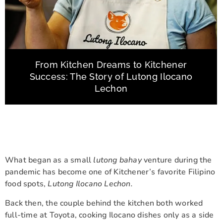
From Kitchen Dreams to Kitchener
Success: The Story of Lutong Ilocano
Lechon
What began as a small
lutong bahay
venture during the
pandemic has become one of Kitchener’s favorite Filipino
food spots,
Lutong Ilocano Lechon.
Back then, the couple behind the kitchen both worked
full-time at Toyota, cooking Ilocano dishes only as a side