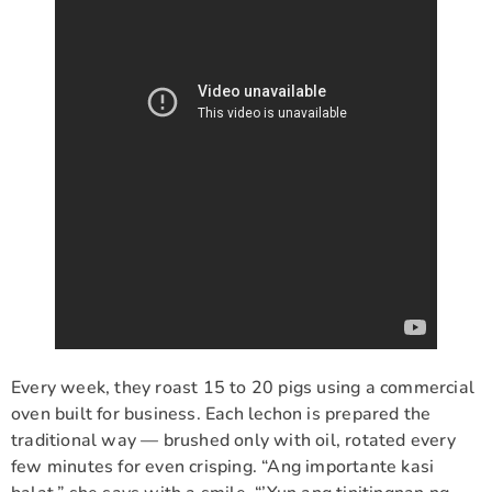
Every week, they roast 15 to 20 pigs using a commercial
oven built for business. Each lechon is prepared the
traditional way — brushed only with oil, rotated every
few minutes for even crisping. “Ang importante kasi