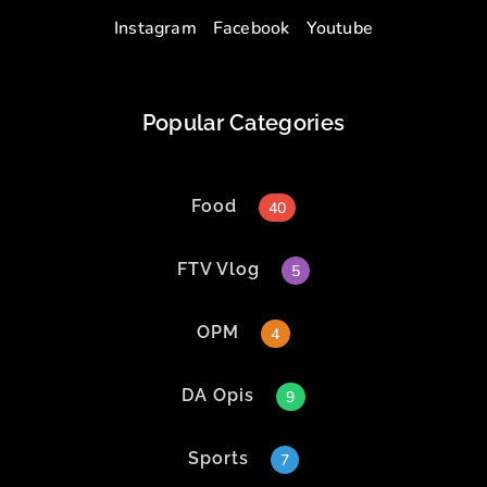
Instagram
Facebook
Youtube
Popular Categories
Food
40
FTV Vlog
5
OPM
4
DA Opis
9
Sports
7