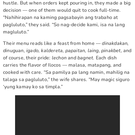
hustle. But when orders kept pouring in, they made a big
decision — one of them would quit to cook full-time.
“Nahihirapan na kaming pagsabayin ang trabaho at
pagluluto,” they said. “So nag-decide kami, isa na lang
magluluto.”
Their menu reads like a feast from home —
dinakdakan,
dinuguan, igado, kaldereta, papaitan, laing, pinakbet,
and
of course, their pride:
lechon
and
bagnet.
Each dish
carries the flavor of Ilocos — malasa, matapang, and
cooked with care. “Sa pamilya pa lang namin, mahilig na
talaga sa pagluluto,” the wife shares. “May magic siguro
‘yung kamay ko sa timpla.”