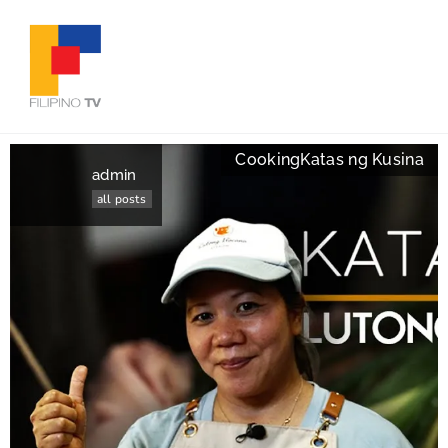
Cooking
Katas ng Kusina
admin
all posts