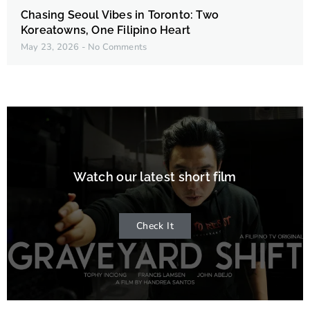
Chasing Seoul Vibes in Toronto: Two
Koreatowns, One Filipino Heart
May 23, 2026
No Comments
Watch our latest short film
Check It