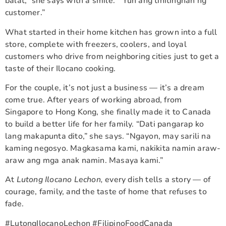
balat,” she says with a smile. “’Yun ang tinitingnan ng
customer.”
What started in their home kitchen has grown into a full
store, complete with freezers, coolers, and loyal
customers who drive from neighboring cities just to get a
taste of their Ilocano cooking.
For the couple, it’s not just a business — it’s a dream
come true. After years of working abroad, from
Singapore to Hong Kong, she finally made it to Canada
to build a better life for her family. “Dati pangarap ko
lang makapunta dito,” she says. “Ngayon, may sarili na
kaming negosyo. Magkasama kami, nakikita namin araw-
araw ang mga anak namin. Masaya kami.”
At
Lutong Ilocano Lechon,
every dish tells a story — of
courage, family, and the taste of home that refuses to
fade.
#LutongIlocanoLechon #FilipinoFoodCanada