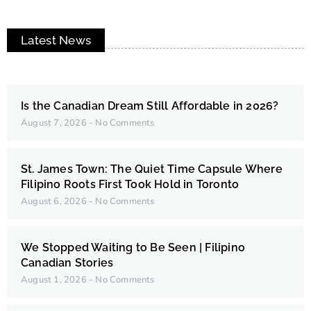
Latest News
Is the Canadian Dream Still Affordable in 2026?
August 7, 2026
No Comments
St. James Town: The Quiet Time Capsule Where
Filipino Roots First Took Hold in Toronto
August 6, 2026
No Comments
We Stopped Waiting to Be Seen | Filipino
Canadian Stories
August 1, 2026
No Comments