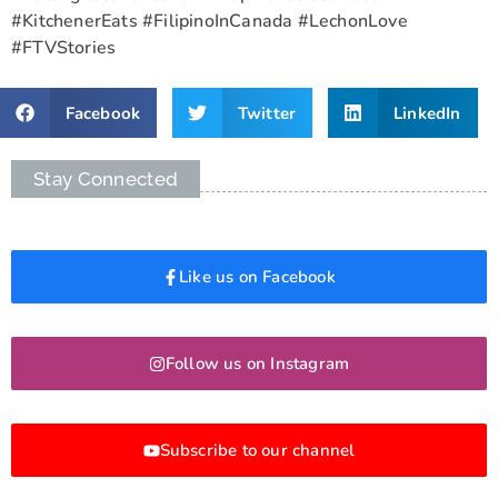
#KitchenerEats #FilipinoInCanada #LechonLove
#FTVStories
Facebook
Twitter
LinkedIn
Stay Connected
Like us on Facebook
Follow us on Instagram
Subscribe to our channel