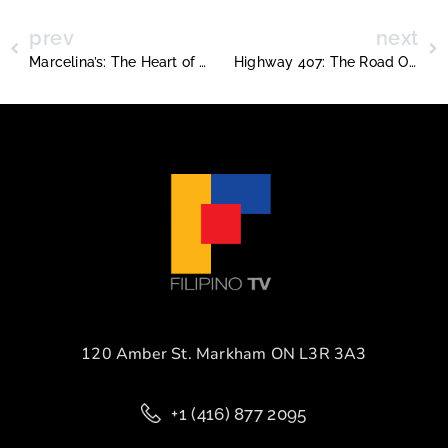
prev
next
Marcelina’s: The Heart of Filipino Home Cooking in Toronto
Highway 407: The Road Ontario Sold Too Soon
120 Amber St. Markham ON L3R 3A3
+1 (416) 877 2095