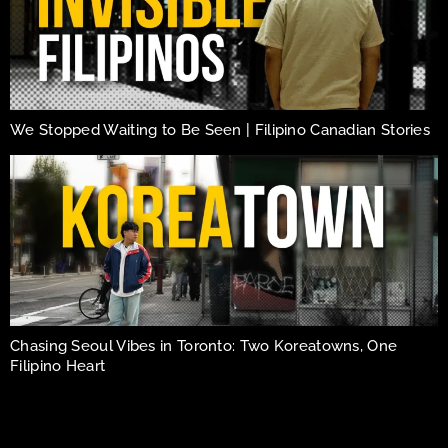
We Stopped Waiting to Be Seen | Filipino Canadian Stories
Chasing Seoul Vibes in Toronto: Two Koreatowns, One
Filipino Heart