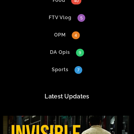
Food
40
FTV Vlog
5
OPM
4
DA Opis
9
Sports
7
Latest Updates