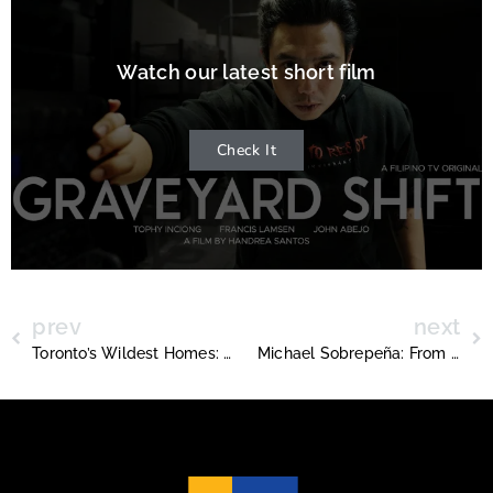
Watch our latest short film
Check It
prev
next
Toronto’s Wildest Homes: From 7 Feet Wide to 50,000 Square Feet
Michael Sobrepeña: From Silent Supporter to Champion Coach