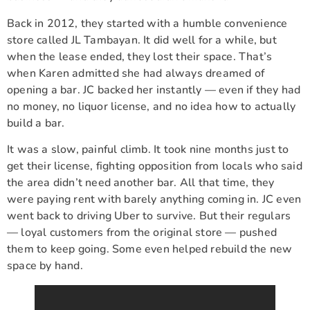
Back in 2012, they started with a humble convenience
store called JL Tambayan. It did well for a while, but
when the lease ended, they lost their space. That’s
when Karen admitted she had always dreamed of
opening a bar. JC backed her instantly — even if they had
no money, no liquor license, and no idea how to actually
build a bar.
It was a slow, painful climb. It took nine months just to
get their license, fighting opposition from locals who said
the area didn’t need another bar. All that time, they
were paying rent with barely anything coming in. JC even
went back to driving Uber to survive. But their regulars
— loyal customers from the original store — pushed
them to keep going. Some even helped rebuild the new
space by hand.