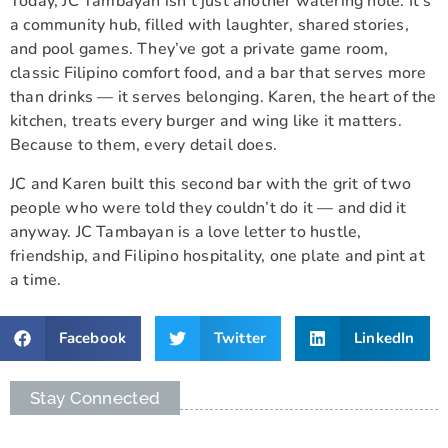
Today, JC Tambayan isn’t just another watering hole. It’s
a community hub, filled with laughter, shared stories,
and pool games. They’ve got a private game room,
classic Filipino comfort food, and a bar that serves more
than drinks — it serves belonging. Karen, the heart of the
kitchen, treats every burger and wing like it matters.
Because to them, every detail does.
JC and Karen built this second bar with the grit of two
people who were told they couldn’t do it — and did it
anyway. JC Tambayan is a love letter to hustle,
friendship, and Filipino hospitality, one plate and pint at
a time.
Facebook
Twitter
LinkedIn
Stay Connected