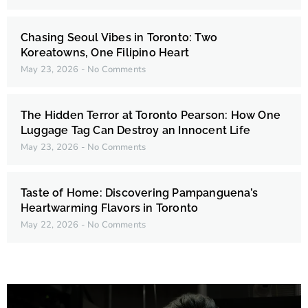
Chasing Seoul Vibes in Toronto: Two
Koreatowns, One Filipino Heart
May 23, 2026
No Comments
The Hidden Terror at Toronto Pearson: How One
Luggage Tag Can Destroy an Innocent Life
May 23, 2026
No Comments
Taste of Home: Discovering Pampanguena’s
Heartwarming Flavors in Toronto
May 22, 2026
No Comments