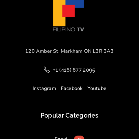
120 Amber St. Markham ON L3R 3A3
+1 (416) 877 2095
Instagram
Facebook
Youtube
Popular Categories