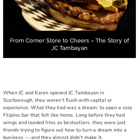
From Corner Store to Cheers – The Story of
JC Tambayan
When JC and Karen opened JC Tambayan in
Scarborough, they weren’t flush with capital or
experience. What they had was a dream: to open a cozy
Filipino bar that felt like home. Long before they had
wings and loaded fries as bestsellers, they were just
friends trying to figure out how to turn a dream into a
business — and they almost didn’t make it.