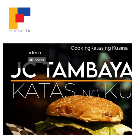
Cooking
Katas ng Kusina
admin
all posts