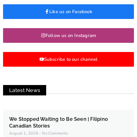
Like us on Facebook
Follow us on Instagram
Subscribe to our channel
Latest News
We Stopped Waiting to Be Seen | Filipino
Canadian Stories
August 1, 2026
No Comments