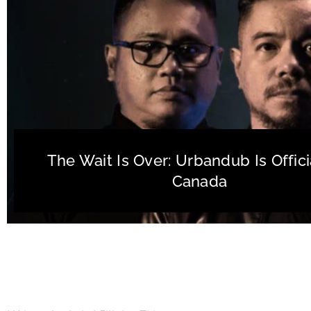
The Wait Is Over: Urbandub Is Officia
Canada