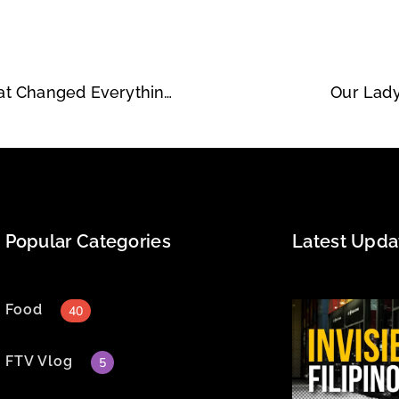
Kitchie Nadal, 20 Years Later — The Concert That Changed Everything for Us
Our Lady
Popular Categories
Latest Upda
Food
40
FTV Vlog
5