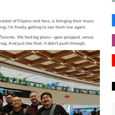
tion of Filipino rock fans, is bringing their music
g, I’m finally getting to see them live again.
to Toronto. We had big plans—gear prepped, venue
nag. And just like that, it didn’t push through.