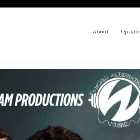
About
Update