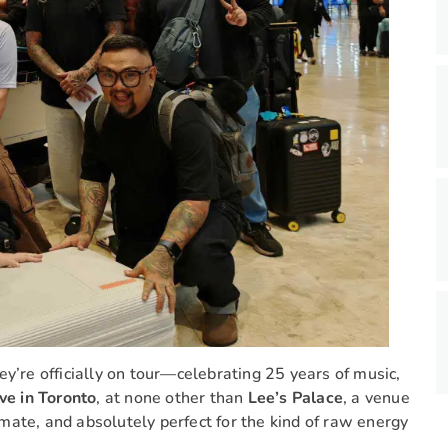
hey’re officially on tour—celebrating 25 years of music,
ive in Toronto
, at none other than
Lee’s Palace
, a venue
timate, and absolutely perfect for the kind of raw energy