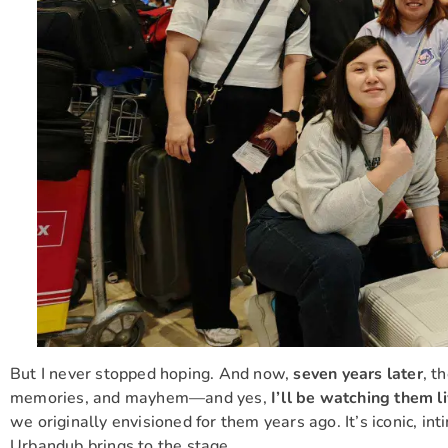
But I never stopped hoping. And now,
seven years later
, t
memories, and mayhem—and yes,
I’ll be watching them l
we originally envisioned for them years ago. It’s iconic, in
Urbandub brings to the stage.