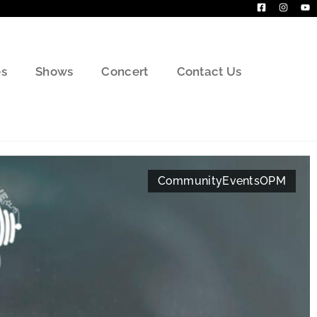
s
Shows
Concert
Contact Us
Community
Events
OPM