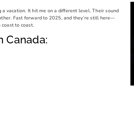
g a vacation. It hit me on a different level. Their sound
 other. Fast forward to 2025, and they’re still here—
 coast to coast.
n Canada: