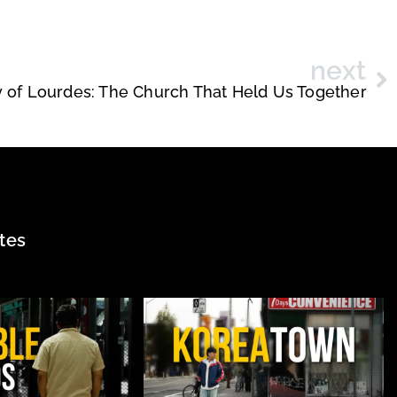
next
 of Lourdes: The Church That Held Us Together
tes