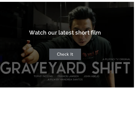
Watch our latest short film
Check It