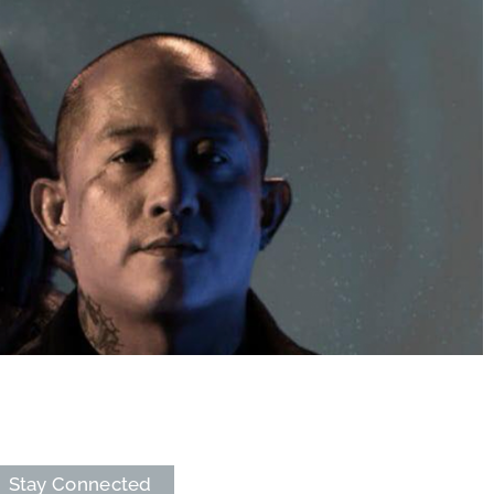
Stay Connected