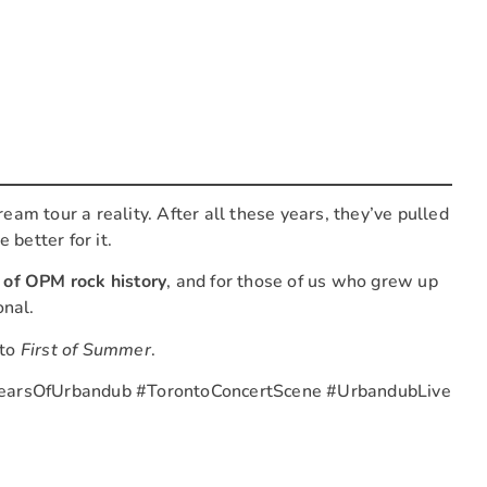
ream tour a reality. After all these years, they’ve pulled
 better for it.
 of OPM rock history
, and for those of us who grew up
onal.
 to
First of Summer
.
earsOfUrbandub #TorontoConcertScene #UrbandubLive