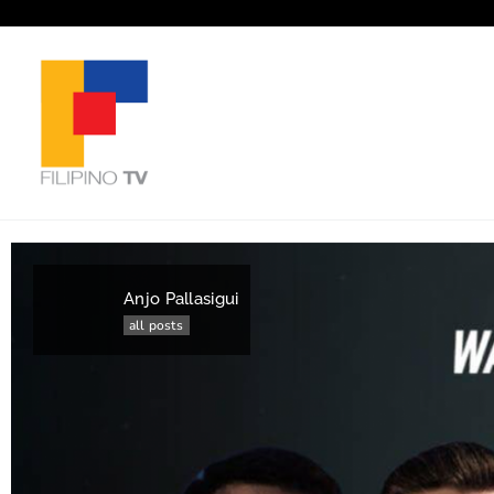
Anjo Pallasigui
all posts