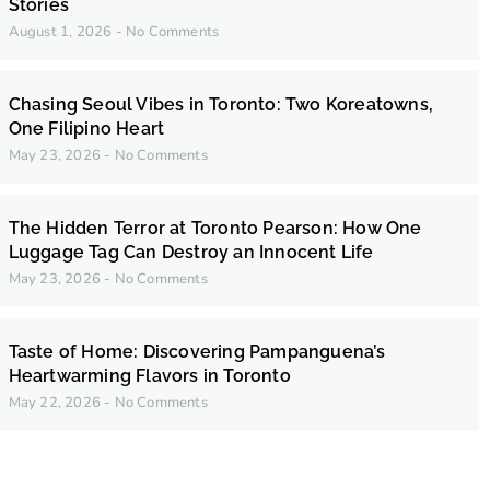
Stories
August 1, 2026
No Comments
Chasing Seoul Vibes in Toronto: Two Koreatowns,
One Filipino Heart
May 23, 2026
No Comments
The Hidden Terror at Toronto Pearson: How One
Luggage Tag Can Destroy an Innocent Life
May 23, 2026
No Comments
Taste of Home: Discovering Pampanguena’s
Heartwarming Flavors in Toronto
May 22, 2026
No Comments