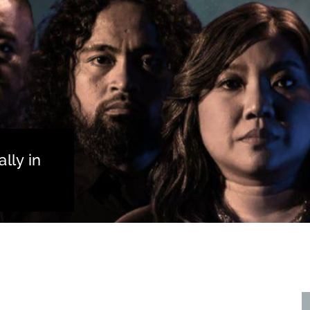
lly in