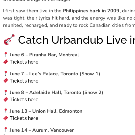
I first saw them live in the
Philippines back in 2009
, durin
was tight, their lyrics hit hard, and the energy was like no
reunited, recharged, and ready to rock Canadian cities from
Catch Urbandub Live i
June 6 – Piranha Bar, Montreal
Tickets here
June 7 – Lee’s Palace, Toronto (Show 1)
Tickets here
June 8 – Adelaide Hall, Toronto (Show 2)
Tickets here
June 13 – Union Hall, Edmonton
Tickets here
June 14 – Aurum, Vancouver