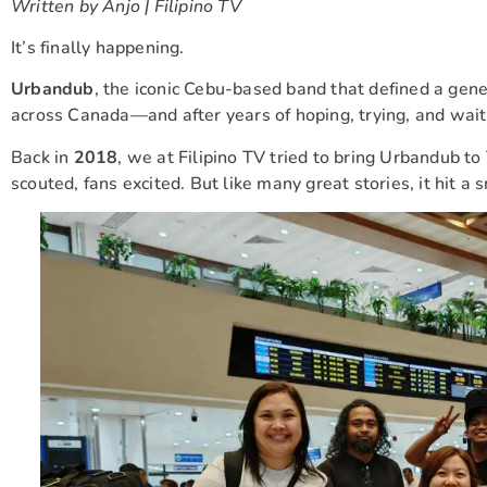
Written by Anjo | Filipino TV
It’s finally happening.
Urbandub
, the iconic Cebu-based band that defined a genera
across Canada—and after years of hoping, trying, and waitin
Back in
2018
, we at Filipino TV tried to bring Urbandub 
scouted, fans excited. But like many great stories, it hit a s