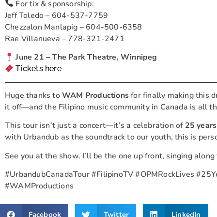
For tix & sponsorship:
Jeff Toledo – 604-537-7759
Chezzalon Manlapig – 604-500-6358
Rae Villanueva – 778-321-2471
June 21 – The Park Theatre, Winnipeg
Tickets here
Huge thanks to
WAM Productions
for finally making this d
it off—and the Filipino music community in Canada is all the
This tour isn’t just a concert—it’s a celebration of
25 years
with Urbandub as the soundtrack to our youth, this is pers
See you at the show. I’ll be the one up front, singing along
#UrbandubCanadaTour #FilipinoTV #OPMRockLives #25Y
#WAMProductions
Facebook
Twitter
LinkedIn