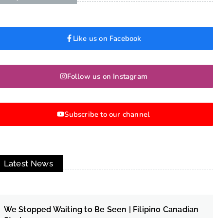
Like us on Facebook
Follow us on Instagram
Subscribe to our channel
Latest News
We Stopped Waiting to Be Seen | Filipino Canadian