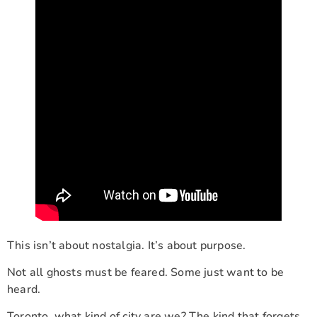
This isn’t about nostalgia. It’s about purpose.
Not all ghosts must be feared. Some just want to be
heard.
Toronto, what kind of city are we? The kind that forgets,