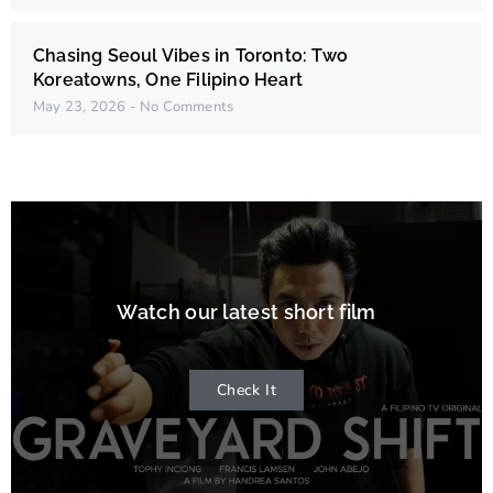
Chasing Seoul Vibes in Toronto: Two
Koreatowns, One Filipino Heart
May 23, 2026
No Comments
Watch our latest short film
Check It