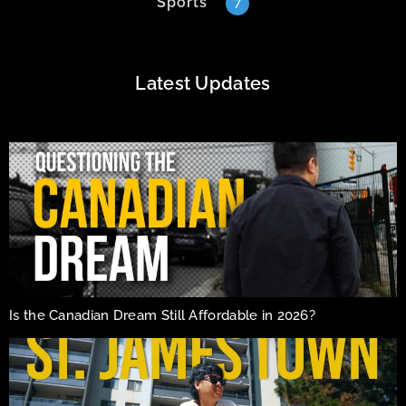
Sports
7
Latest Updates
Is the Canadian Dream Still Affordable in 2026?