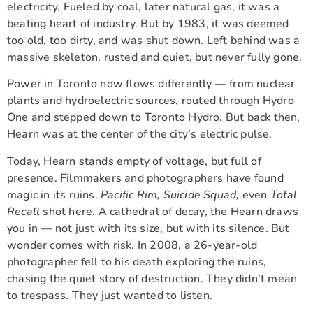
electricity. Fueled by coal, later natural gas, it was a
beating heart of industry. But by 1983, it was deemed
too old, too dirty, and was shut down. Left behind was a
massive skeleton, rusted and quiet, but never fully gone.
Power in Toronto now flows differently — from nuclear
plants and hydroelectric sources, routed through Hydro
One and stepped down to Toronto Hydro. But back then,
Hearn was at the center of the city’s electric pulse.
Today, Hearn stands empty of voltage, but full of
presence. Filmmakers and photographers have found
magic in its ruins.
Pacific Rim, Suicide Squad,
even
Total
Recall
shot here. A cathedral of decay, the Hearn draws
you in — not just with its size, but with its silence. But
wonder comes with risk. In 2008, a 26-year-old
photographer fell to his death exploring the ruins,
chasing the quiet story of destruction. They didn’t mean
to trespass. They just wanted to listen.