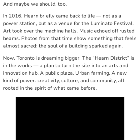
And maybe we should, too.
In 2016, Hearn briefly came back to life — not as a
power station, but as a venue for the Luminato Festival.
Art took over the machine halls. Music echoed off rusted
beams. Photos from that time show something that feels
almost sacred: the soul of a building sparked again.
Now, Toronto is dreaming bigger. The “Hearn District” is
in the works — a plan to turn the site into an arts and
innovation hub. A public plaza. Urban farming. A new
kind of power: creativity, culture, and community, all
rooted in the spirit of what came before.