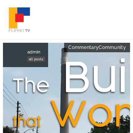
Commentary
Community
admin
all posts