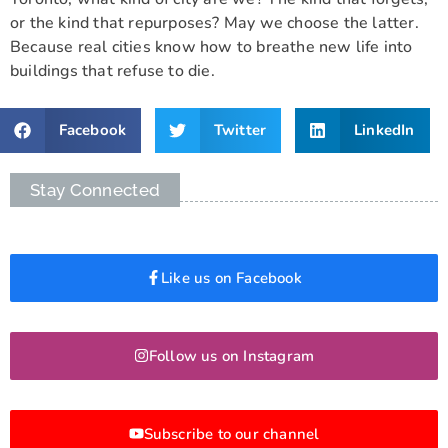
or the kind that repurposes? May we choose the latter.
Because real cities know how to breathe new life into
buildings that refuse to die.
Facebook
Twitter
LinkedIn
Stay Connected
Like us on Facebook
Follow us on Instagram
Subscribe to our channel