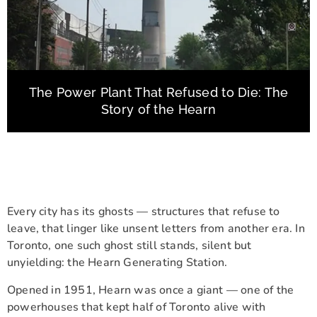
The Power Plant That Refused to Die: The
Story of the Hearn
Every city has its ghosts — structures that refuse to
leave, that linger like unsent letters from another era. In
Toronto, one such ghost still stands, silent but
unyielding: the Hearn Generating Station.
Opened in 1951, Hearn was once a giant — one of the
powerhouses that kept half of Toronto alive with