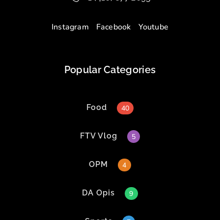
Instagram
Facebook
Youtube
Popular Categories
Food
40
FTV Vlog
5
OPM
4
DA Opis
9