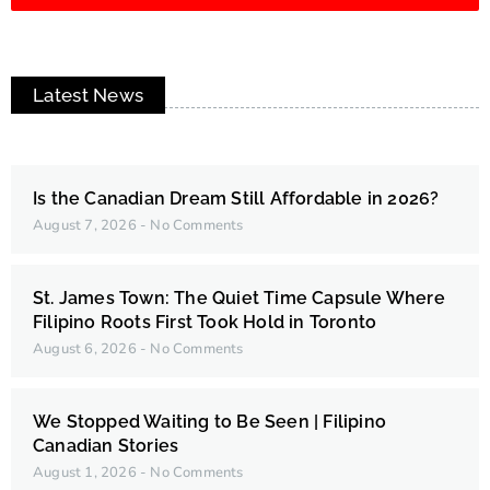
Latest News
Is the Canadian Dream Still Affordable in 2026?
August 7, 2026
No Comments
St. James Town: The Quiet Time Capsule Where
Filipino Roots First Took Hold in Toronto
August 6, 2026
No Comments
We Stopped Waiting to Be Seen | Filipino
Canadian Stories
August 1, 2026
No Comments