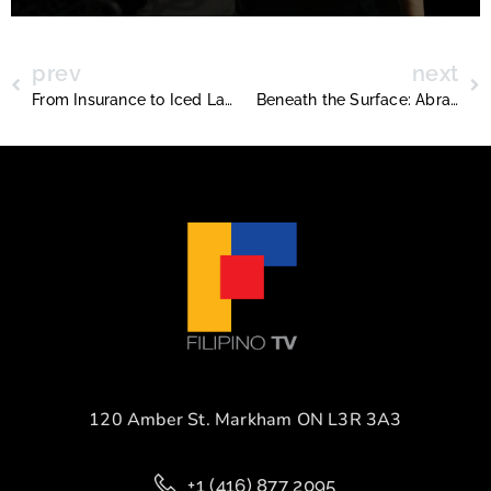
prev
next
From Insurance to Iced Lattes (The Story of Dudu’s Café)
Beneath the Surface: Abraham Reyes and the Art of Hidden Stories
120 Amber St. Markham ON L3R 3A3
+1 (416) 877 2095