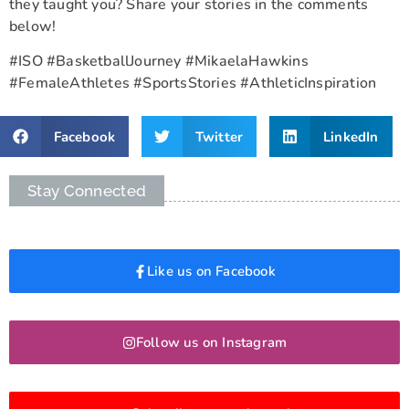
they taught you? Share your stories in the comments
below!
#ISO #BasketballJourney #MikaelaHawkins
#FemaleAthletes #SportsStories #AthleticInspiration
Facebook
Twitter
LinkedIn
Stay Connected
Like us on Facebook
Follow us on Instagram