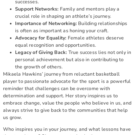
successes.
Support Networks:
Family and mentors play a
crucial role in shaping an athlete’s journey.
Importance of Networking:
Building relationships
is often as important as honing your craft.
Advocacy for Equality:
Female athletes deserve
equal recognition and opportunities.
Legacy of Giving Back:
True success lies not only in
personal achievement but also in contributing to
the growth of others.
Mikaela Hawkins’ journey from reluctant basketball
player to passionate advocate for the sport is a powerful
reminder that challenges can be overcome with
determination and support. Her story inspires us to
embrace change, value the people who believe in us, and
always strive to give back to the communities that help
us grow.
Who inspires you in your journey, and what lessons have