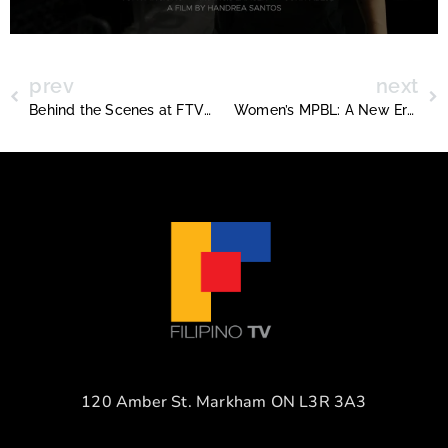
prev
next
Behind the Scenes at FTV IRL: A Day in the Life of Production Hustle
Women’s MPBL: A New Era for Women’s Basketball in the Philippines
120 Amber St. Markham ON L3R 3A3