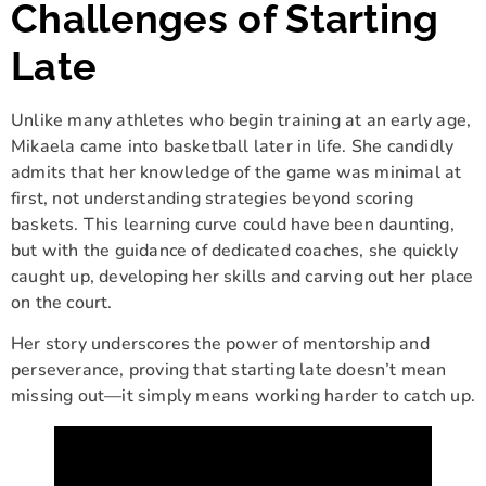
Challenges of Starting
Late
Unlike many athletes who begin training at an early age,
Mikaela came into basketball later in life. She candidly
admits that her knowledge of the game was minimal at
first, not understanding strategies beyond scoring
baskets. This learning curve could have been daunting,
but with the guidance of dedicated coaches, she quickly
caught up, developing her skills and carving out her place
on the court.
Her story underscores the power of mentorship and
perseverance, proving that starting late doesn’t mean
missing out—it simply means working harder to catch up.