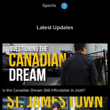
Sports
7
Latest Updates
Is the Canadian Dream Still Affordable in 2026?