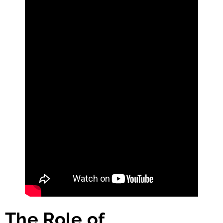
The Role of