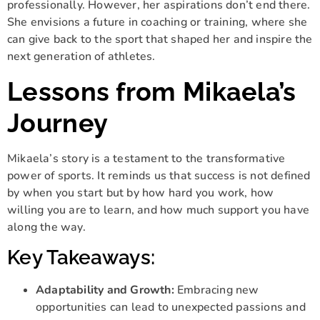
professionally. However, her aspirations don’t end there.
She envisions a future in coaching or training, where she
can give back to the sport that shaped her and inspire the
next generation of athletes.
Lessons from Mikaela’s
Journey
Mikaela’s story is a testament to the transformative
power of sports. It reminds us that success is not defined
by when you start but by how hard you work, how
willing you are to learn, and how much support you have
along the way.
Key Takeaways:
Adaptability and Growth:
Embracing new
opportunities can lead to unexpected passions and