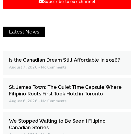
Subscribe to our channel
Latest News
Is the Canadian Dream Still Affordable in 2026?
August 7, 2026
No Comments
St. James Town: The Quiet Time Capsule Where
Filipino Roots First Took Hold in Toronto
August 6, 2026
No Comments
We Stopped Waiting to Be Seen | Filipino
Canadian Stories