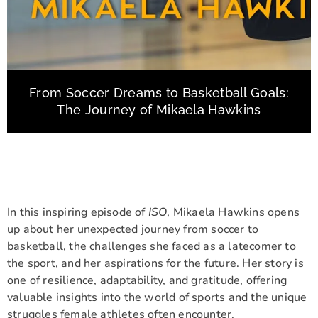
From Soccer Dreams to Basketball Goals:
The Journey of Mikaela Hawkins
In this inspiring episode of
ISO
, Mikaela Hawkins opens
up about her unexpected journey from soccer to
basketball, the challenges she faced as a latecomer to
the sport, and her aspirations for the future. Her story is
one of resilience, adaptability, and gratitude, offering
valuable insights into the world of sports and the unique
struggles female athletes often encounter.