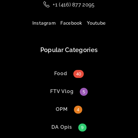
+1 (416) 877 2095
Instagram
Facebook
Youtube
Popular Categories
Food
40
FTV Vlog
5
OPM
4
DA Opis
9