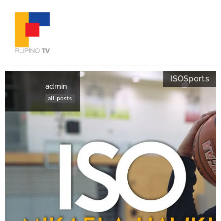
ISO
Sports
admin
all posts