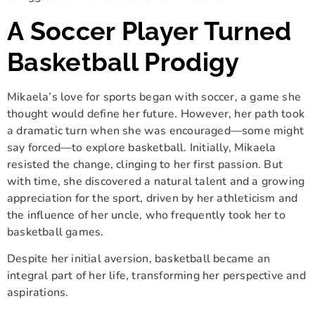
A Soccer Player Turned
Basketball Prodigy
Mikaela’s love for sports began with soccer, a game she
thought would define her future. However, her path took
a dramatic turn when she was encouraged—some might
say forced—to explore basketball. Initially, Mikaela
resisted the change, clinging to her first passion. But
with time, she discovered a natural talent and a growing
appreciation for the sport, driven by her athleticism and
the influence of her uncle, who frequently took her to
basketball games.
Despite her initial aversion, basketball became an
integral part of her life, transforming her perspective and
aspirations.