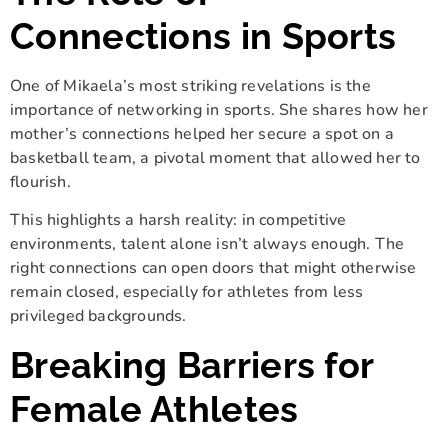
Connections in Sports
One of Mikaela’s most striking revelations is the
importance of networking in sports. She shares how her
mother’s connections helped her secure a spot on a
basketball team, a pivotal moment that allowed her to
flourish.
This highlights a harsh reality: in competitive
environments, talent alone isn’t always enough. The
right connections can open doors that might otherwise
remain closed, especially for athletes from less
privileged backgrounds.
Breaking Barriers for
Female Athletes