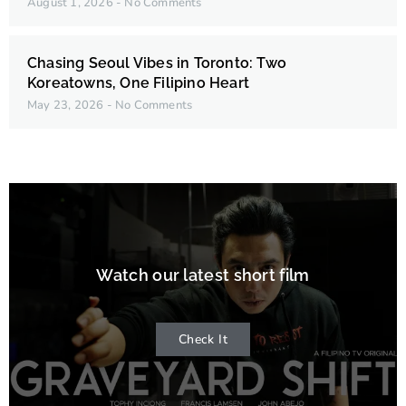
August 1, 2026
No Comments
Chasing Seoul Vibes in Toronto: Two
Koreatowns, One Filipino Heart
May 23, 2026
No Comments
Watch our latest short film
Check It