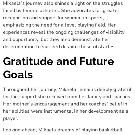
Mikaela’s journey also shines a light on the struggles
faced by female athletes. She advocates for greater
recognition and support for women in sports,
emphasizing the need for a level playing field. Her
experiences reveal the ongoing challenges of visibility
and opportunity, but they also demonstrate her
determination to succeed despite these obstacles.
Gratitude and Future
Goals
Throughout her journey, Mikaela remains deeply grateful
for the support she received from her family and coaches.
Her mother’s encouragement and her coaches’ belief in
her abilities were instrumental in her development as a
player.
Looking ahead, Mikaela dreams of playing basketball