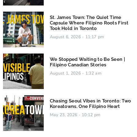
St. James Town: The Quiet Time
Capsule Where Filipino Roots First
Took Hold in Toronto
August 6, 2026
11:17 pm
We Stopped Waiting to Be Seen |
Filipino Canadian Stories
August 1, 2026
1:32 am
Chasing Seoul Vibes in Toronto: Two
Koreatowns, One Filipino Heart
May 23, 2026
10:12 pm