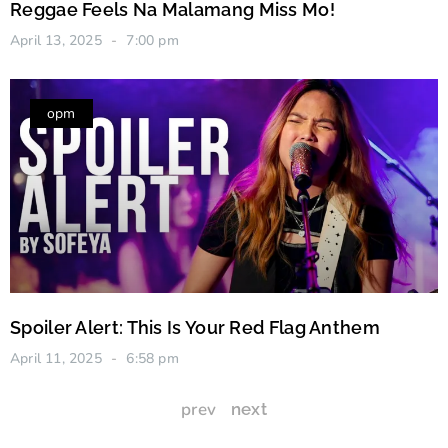
Reggae Feels Na Malamang Miss Mo!
April 13, 2025
7:00 pm
opm
Spoiler Alert: This Is Your Red Flag Anthem
April 11, 2025
6:58 pm
prev
next