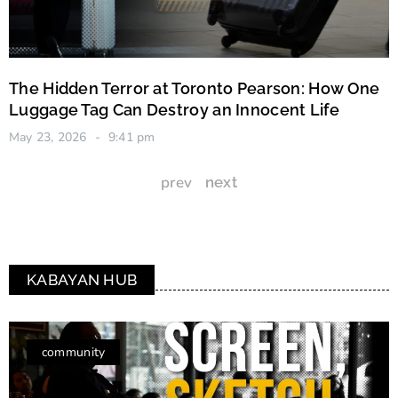
The Hidden Terror at Toronto Pearson: How One
Luggage Tag Can Destroy an Innocent Life
May 23, 2026
9:41 pm
prev
next
KABAYAN HUB
community