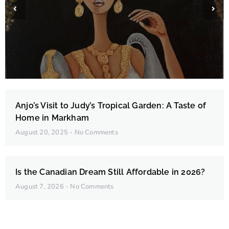
Edna Belleza Fortades
Anjo’s Visit to Judy’s Tropical Garden: A Taste of
Home in Markham
August 20, 2025
No Comments
Is the Canadian Dream Still Affordable in 2026?
August 7, 2026
No Comments