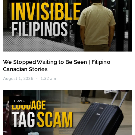
We Stopped Waiting to Be Seen | Filipino
Canadian Stories
August 1, 2026
1:32 am
news