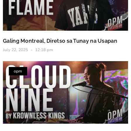
Galing Montreal, Diretso sa Tunay na Usapan
July 22, 2025
12:18 pm
opm