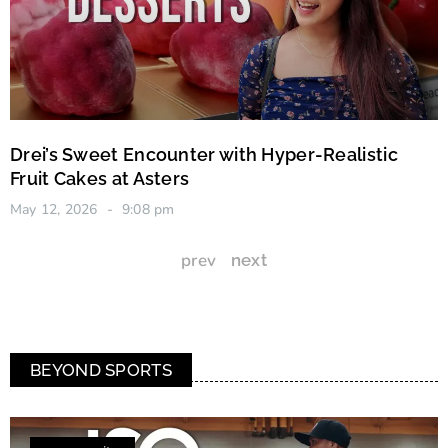
Drei’s Sweet Encounter with Hyper-Realistic
Fruit Cakes at Asters
May 12, 2026
9:08 pm
prev
next
BEYOND SPORTS