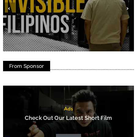
Cowabunga! How One Hamilton Dreamer
From Sponsor
Turned Pandemic Pizza into Global Joy
Ads
Check Out Our Latest Short Film