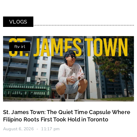
VLOGS
ftv irl
St. James Town: The Quiet Time Capsule Where
Filipino Roots First Took Hold in Toronto
August 6, 2026
11:17 pm