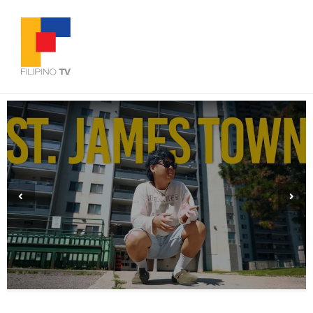
We Stopped Waiting to Be Seen | Filipino