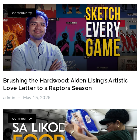
Canadian Stories
community
Brushing the Hardwood: Aiden Lising’s Artistic
Love Letter to a Raptors Season
admin
May 15, 2026
community