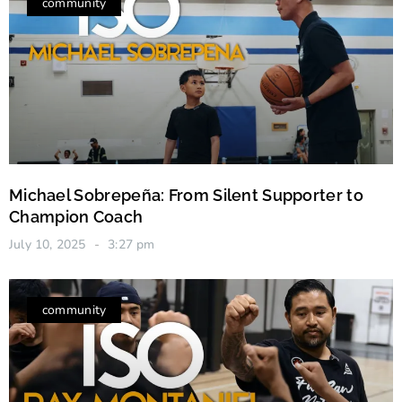
community
Michael Sobrepeña: From Silent Supporter to
Champion Coach
July 10, 2025
3:27 pm
community