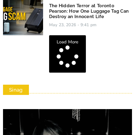
The Hidden Terror at Toronto
Pearson: How One Luggage Tag Can
Destroy an Innocent Life
May 23, 2026
9:41 pm
Load More
Sinag