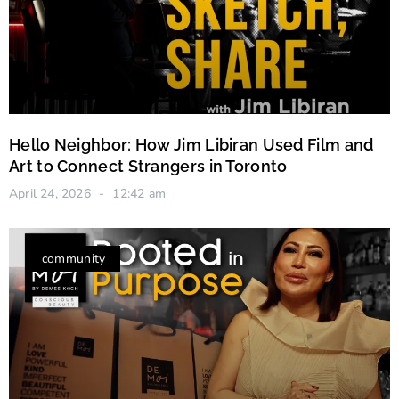
Hello Neighbor: How Jim Libiran Used Film and
Art to Connect Strangers in Toronto
April 24, 2026
12:42 am
community