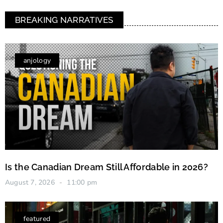
BREAKING NARRATIVES
anjology
Is the Canadian Dream Still Affordable in 2026?
August 7, 2026
11:00 pm
featured