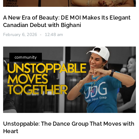
A New Era of Beauty: DE MOI Makes Its Elegant
Canadian Debut with Bighani
February 6, 2026
12:48 am
community
Unstoppable: The Dance Group That Moves with
Heart