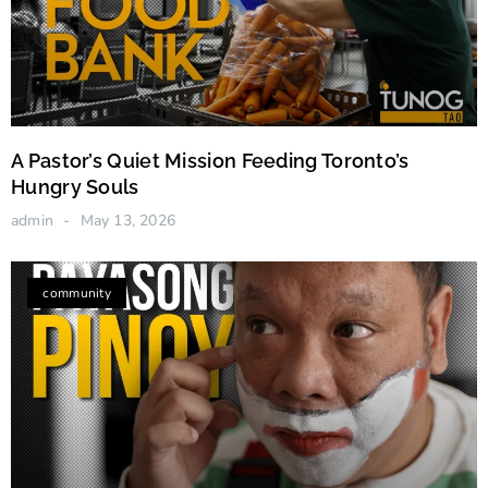
A Pastor’s Quiet Mission Feeding Toronto’s
Hungry Souls
admin
May 13, 2026
community