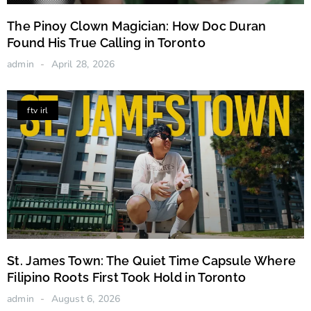
The Pinoy Clown Magician: How Doc Duran
Found His True Calling in Toronto
admin
April 28, 2026
ftv irl
St. James Town: The Quiet Time Capsule Where
Filipino Roots First Took Hold in Toronto
admin
August 6, 2026