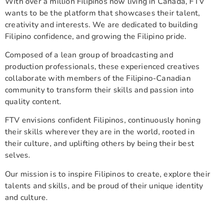
With over a million Filipinos now living in Canada, FTV
wants to be the platform that showcases their talent,
creativity and interests. We are dedicated to building
Filipino confidence, and growing the Filipino pride.
Composed of a lean group of broadcasting and
production professionals, these experienced creatives
collaborate with members of the Filipino-Canadian
community to transform their skills and passion into
quality content.
FTV envisions confident Filipinos, continuously honing
their skills wherever they are in the world, rooted in
their culture, and uplifting others by being their best
selves.
Our mission is to inspire Filipinos to create, explore their
talents and skills, and be proud of their unique identity
and culture.