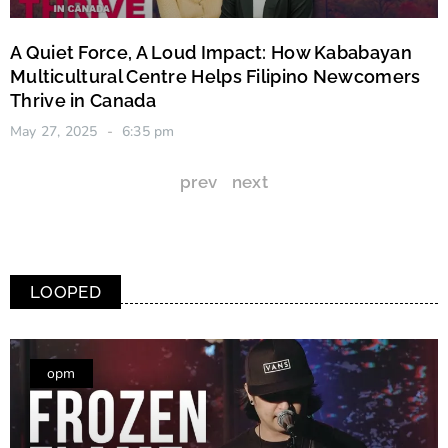
A Quiet Force, A Loud Impact: How Kababayan
Multicultural Centre Helps Filipino Newcomers
Thrive in Canada
May 27, 2025
6:35 pm
prev
next
LOOPED
opm