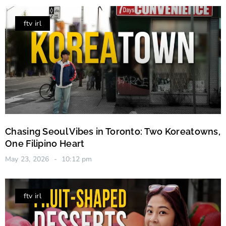
ftv irl
Chasing Seoul Vibes in Toronto: Two Koreatowns,
One Filipino Heart
May 23, 2026
10:12 pm
ftv irl