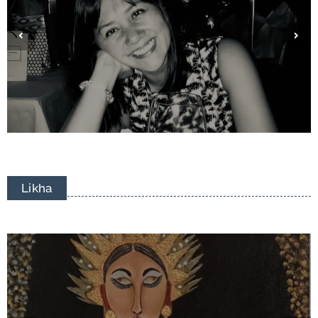
Eduardo Francisco Tizon
Likha