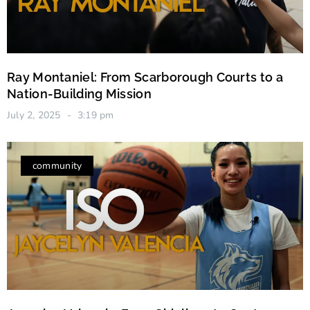
Ray Montaniel: From Scarborough Courts to a
Nation-Building Mission
July 2, 2025
3:19 pm
community