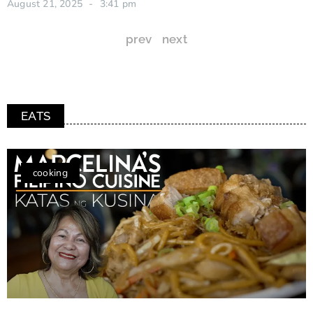
August 21, 2025
3:41 pm
prev
next
EATS
cooking