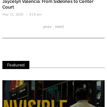
Jaycelyn Valencia: From Sidelines to Center
Court
May 21, 2025
3:16 pm
prev
next
Featured