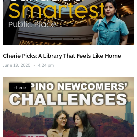
Cherie Picks: A Library That Feels Like Home
June 19, 2025
4:24 pm
cherie