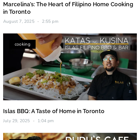
Marcelina’s: The Heart of Filipino Home Cooking
in Toronto
August 7, 2025
2:55 pm
cooking
Islas BBQ: A Taste of Home in Toronto
July 29, 2025
1:04 pm