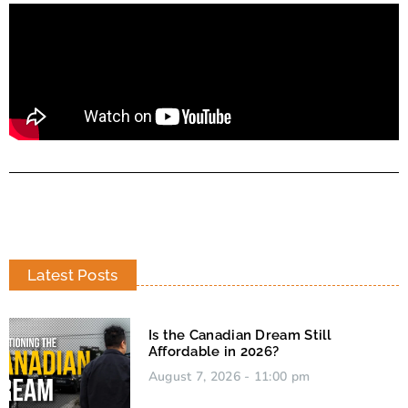
Latest Posts
Is the Canadian Dream Still
Affordable in 2026?
August 7, 2026
11:00 pm