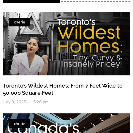
cherie
Toronto’s Wildest Homes: From 7 Feet Wide to
50,000 Square Feet
July 9, 2025
5:26 pm
cherie