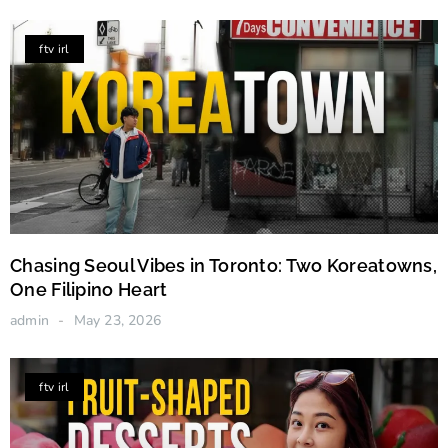
ftv irl
Chasing Seoul Vibes in Toronto: Two Koreatowns,
One Filipino Heart
admin
May 23, 2026
ftv irl