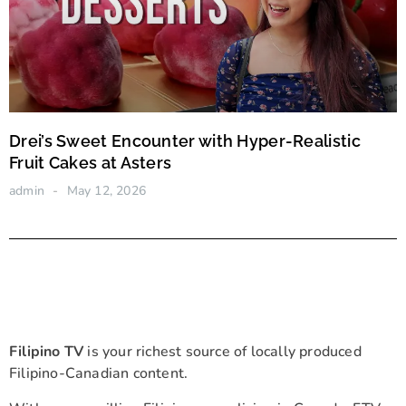
Drei’s Sweet Encounter with Hyper-Realistic
Fruit Cakes at Asters
admin
May 12, 2026
Filipino TV
is your richest source of locally produced
Filipino-Canadian content.