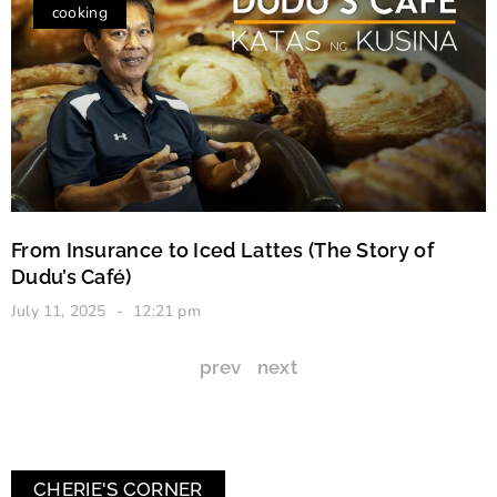
cooking
From Insurance to Iced Lattes (The Story of
Dudu’s Café)
July 11, 2025
12:21 pm
prev
next
CHERIE'S CORNER